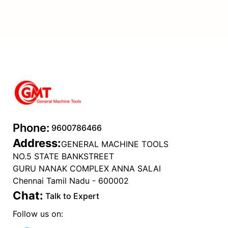
Phone:
9600786466
Address:
GENERAL MACHINE TOOLS
NO.5 STATE BANKSTREET
GURU NANAK COMPLEX ANNA SALAI
Chennai Tamil Nadu - 600002
Chat:
Talk to Expert
Follow us on: