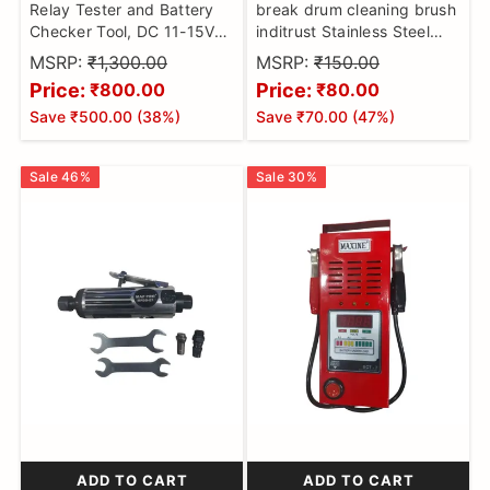
Relay Tester and Battery
break drum cleaning brush
Checker Tool, DC 11-15V
inditrust Stainless Steel
Multifunctional Portable
Wire Hand Brush, Metal
MSRP:
₹1,300.00
MSRP:
₹150.00
Detector Kit for Auto Parts
Cleaner Scourer Rust Paint
Price:
Price:
₹800.00
₹80.00
and Industrial Equipment,
Removing Tool
Save
₹500.00
(
38
%)
Save
₹70.00
(
47
%)
High Temperature
Resistance
Sale
46
%
Sale
30
%
ADD TO CART
ADD TO CART