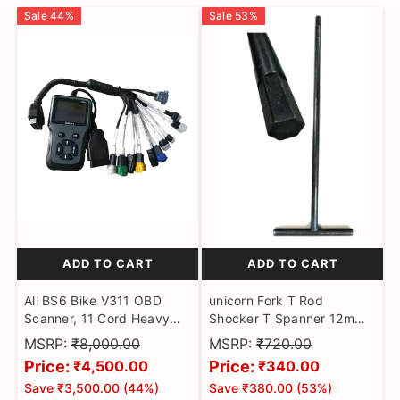
Sale
44
%
Sale
53
%
ADD TO CART
ADD TO CART
All BS6 Bike V311 OBD
unicorn Fork T Rod
Scanner, 11 Cord Heavy
Shocker T Spanner 12mm
Duty Molded Universal
Hex Head Shocker Fork
MSRP:
₹8,000.00
MSRP:
₹720.00
Wire Bike Scanner, All
Goti Extra Heavy Tool
Price:
Price:
₹4,500.00
₹340.00
Code Reader with
Motorbikes
Save
₹3,500.00
(
44
%)
Save
₹380.00
(
53
%)
Continuity Cable for Wire