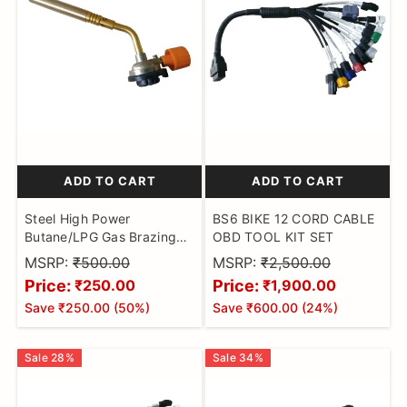
ADD TO CART
ADD TO CART
Steel High Power
BS6 BIKE 12 CORD CABLE
Butane/LPG Gas Brazing
OBD TOOL KIT SET
Blow Torch for
MSRP:
₹500.00
MSRP:
₹2,500.00
Camping,Welding
Price:
Price:
₹250.00
₹1,900.00
Alloy,Jewellery Making,
Save
₹250.00
(
50
%)
Save
₹600.00
(
24
%)
Cooking and DIY (Butane
Gas Not Included) Pack of
1
Sale
28
%
Sale
34
%