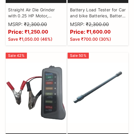
Straight Air Die Grinder
Battery Load Tester for Car
with 0.25 HP Motor,
and bike Batteries, Battery
22,000 RPM Free Speed,
Powered
MSRP:
₹2,300.00
MSRP:
₹2,300.00
6mm Collet, Durable Ball-
Price:
Price:
₹1,250.00
₹1,600.00
Bearing Construction, Solid
Save
₹1,050.00
(
46
%)
Save
₹700.00
(
30
%)
Aluminium housing, Front
Exhaust & Safety-Lock
Throttle
Sale
42
%
Sale
50
%