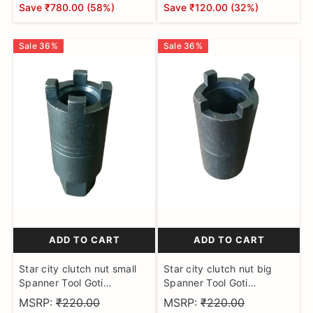
Save
₹780.00
(
58
%)
Save
₹120.00
(
32
%)
Sale
36
%
Sale
36
%
ADD TO CART
ADD TO CART
Star city clutch nut small
Star city clutch nut big
Spanner Tool Goti
Spanner Tool Goti
Hardened and Tempered
Hardened and Tempered
MSRP:
₹220.00
MSRP:
₹220.00
Made on CNC Machine
Made on CNC Machine