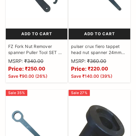
ADD TO CART
ADD TO CART
FZ Fork Nut Remover
pulser crux fiero tappet
spanner Puller Tool SET OF
head nut spanner 24mm
2NOS
puller tool pulsar
MSRP:
₹340.00
MSRP:
₹360.00
Price:
Price:
₹250.00
₹220.00
Save
₹90.00
(
26
%)
Save
₹140.00
(
39
%)
Sale
35
%
Sale
27
%