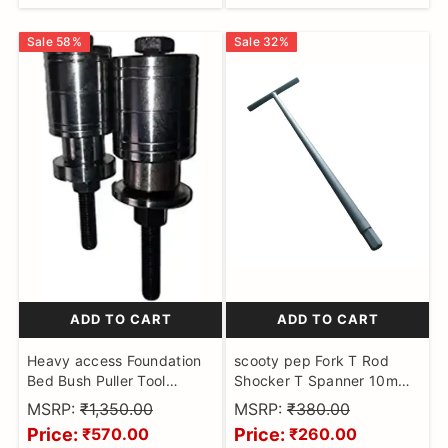
Checker, BS6 Bike Cable
Sale
58
%
Sale
32
%
ADD TO CART
ADD TO CART
Heavy access Foundation
scooty pep Fork T Rod
Bed Bush Puller Tool
Shocker T Spanner 10mm
2PIECE Set Scooter Made
Hex Head Shocker Fork
MSRP:
₹1,350.00
MSRP:
₹380.00
on CNC Machine
Goti Extra Heavy Tool
Price:
Price:
₹570.00
₹260.00
Motorbikes