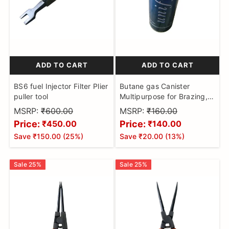
ADD TO CART
ADD TO CART
BS6 fuel Injector Filter Plier
Butane gas Canister
puller tool
Multipurpose for Brazing,
Soldering, Cooking, and
MSRP:
₹600.00
MSRP:
₹160.00
Camping
Price:
Price:
₹450.00
₹140.00
Save
₹150.00
(
25
%)
Save
₹20.00
(
13
%)
Sale
25
%
Sale
25
%