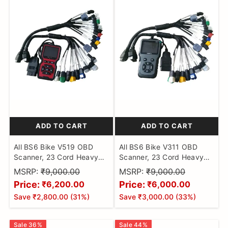
ADD TO CART
ADD TO CART
All BS6 Bike V519 OBD
All BS6 Bike V311 OBD
Scanner, 23 Cord Heavy
Scanner, 23 Cord Heavy
Duty Molded Universal
Duty Molded Universal
MSRP:
₹9,000.00
MSRP:
₹9,000.00
Wire Bike Scanner, All
Wire Bike Scanner, All
Price:
Price:
₹6,200.00
₹6,000.00
Code Reader with
Code Reader with
Save
₹2,800.00
(
31
%)
Save
₹3,000.00
(
33
%)
Continuity Cable for Wire
Continuity Cable for Wire
Checker, BS6 Bike Cable
Checker, BS6 Bike Cable
Sale
36
%
Sale
44
%