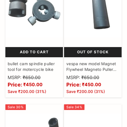
ADD TO CART
OUT OF STOCK
bullet cam spindle puller
vespa new model Magnet
tool for motercycle bike
Flywheel Magneto Puller
Motorbikes Hardened &
MSRP:
₹650.00
MSRP:
₹650.00
Tempered Made on CNC
Price:
Price:
₹450.00
₹450.00
Machines
Save
₹200.00
(
31
%)
Save
₹200.00
(
31
%)
Sale
30
%
Sale
34
%