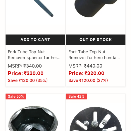
ADD TO CART
OUT OF STOCK
Fork Tube Top Nut
Fork Tube Top Nut
Remover spanner for hero
Remover for hero honda
honda Puller Tool
Puller Tool
MSRP:
₹340.00
MSRP:
₹440.00
Price:
Price:
₹220.00
₹320.00
Save
₹120.00
(
35
%)
Save
₹120.00
(
27
%)
Sale
50
%
Sale
42
%