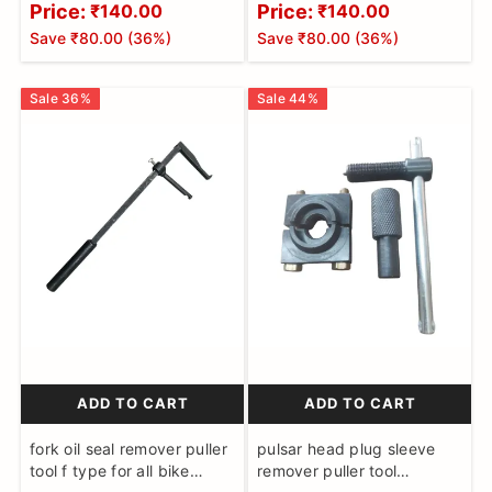
Price:
Price:
₹140.00
₹140.00
Save
₹80.00
(
36
%)
Save
₹80.00
(
36
%)
Sale
36
%
Sale
44
%
ADD TO CART
ADD TO CART
fork oil seal remover puller
pulsar head plug sleeve
tool f type for all bike
remover puller tool