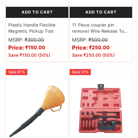
ADD TO CART
ADD TO CART
Plastic Handle Flexible
11 Piece coupler pin
Magnetic Pickup Tool
remover Wire Release Tool,
Keenso Auto Connector
MSRP:
₹300.00
MSRP:
₹500.00
Terminal Removal Tool Wire
Price:
Price:
₹150.00
₹250.00
Tab Release Tool Pin
Save
₹150.00
(
50
%)
Save
₹250.00
(
50
%)
Extraction Tool Kit Terminal
Removal Key Tool
Sale
57
%
Sale
17
%