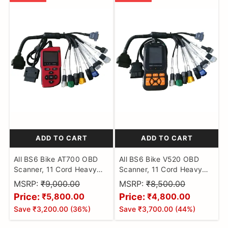
ADD TO CART
ADD TO CART
All BS6 Bike AT700 OBD
All BS6 Bike V520 OBD
Scanner, 11 Cord Heavy
Scanner, 11 Cord Heavy
Duty Molded Universal
Duty Molded Universal
MSRP:
₹9,000.00
MSRP:
₹8,500.00
Wire Bike Scanner, All
Wire Bike Scanner, All
Price:
Price:
₹5,800.00
₹4,800.00
Code Reader with
Code Reader with
Save
₹3,200.00
(
36
%)
Save
₹3,700.00
(
44
%)
Continuity Cable for Wire
Continuity Cable for Wire
Checker, BS6 Bike Cable
Checker, BS6 Bike Cable