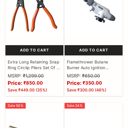
ADD TO CART
ADD TO CART
Extra Long Retaining Snap
Flamethrower Butane
Ring Circlip Pliers Set Of 2
Burner Auto Ignition
piece
Camping Weldin Blow
MSRP:
₹1,299.00
MSRP:
₹650.00
Torch
Price:
Price:
₹850.00
₹350.00
Save
₹449.00
(
35
%)
Save
₹300.00
(
46
%)
Sale
50
%
Sale
24
%