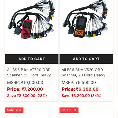
ADD TO CART
ADD TO CART
All BS6 Bike AT700 OBD
All BS6 Bike V520 OBD
Scanner, 23 Cord Heavy
Scanner, 23 Cord Heavy
Duty Molded Universal
Duty Molded Universal
MSRP:
₹10,000.00
MSRP:
₹9,500.00
Wire Bike Scanner, All
Wire Bike Scanner, All
Price:
Price:
₹7,200.00
₹6,300.00
Code Reader with
Code Reader with
Save
₹2,800.00
(
28
%)
Save
₹3,200.00
(
34
%)
Continuity Cable for Wire
Continuity Cable for Wire
Checker, BS6 Bike Cable
Checker, BS6 Bike Cable
Sale
31
%
Sale
33
%