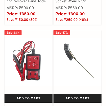
ring remover Hand Tools
Socket Wrench 1/2
Oil Seal O-Ring Seal
(12.5mm) Detachable T-
MSRP:
₹500.00
MSRP:
₹559.00
Remover Pick Set brake
bar Spanner for
Price:
Price:
₹350.00
₹300.00
Hex/Twelve Angle Socket
Save
₹150.00
(
30
%)
Save
₹259.00
(
46
%)
Sleeve Tools
Sale
38
%
Sale
47
%
ADD TO CART
ADD TO CART