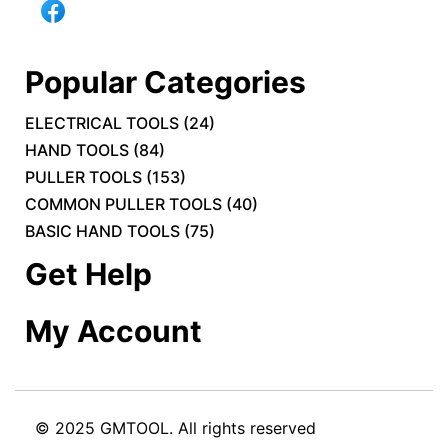
Popular Categories
ELECTRICAL TOOLS
(
24
)
HAND TOOLS
(
84
)
PULLER TOOLS
(
153
)
COMMON PULLER TOOLS
(
40
)
BASIC HAND TOOLS
(
75
)
Get Help
My Account
© 2025 GMTOOL. All rights reserved