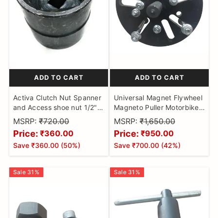
ADD TO CART
ADD TO CART
Activa Clutch Nut Spanner
Universal Magnet Flywheel
and Access shoe nut 1/2"
Magneto Puller Motorbikes
Sq Drive Hex Socket
for discover 100 & 135 ,RX
MSRP:
₹720.00
MSRP:
₹1,650.00
LockNut Tool for Activa (2
135 CRUX , R15 ,KARIZMA
Price:
Price:
₹360.00
₹950.00
in 1)
ACTIVA ZOOM UM BIKES
Save
₹360.00
(
50
%)
Save
₹700.00
(
42
%)
RX CRANK CASE REMOVER
PULLER
Sale
31
%
Sale
31
%