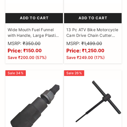
ADD TO CART
ADD TO CART
Wide Mouth Fuel Funnel
13 Pc ATV Bike Motorcycle
with Handle, Large Plastic
Cam Drive Chain Cutter
Car Petrol Filter Funnel
Breaker Riveting Rivet Tool
MSRP:
₹350.00
MSRP:
₹1,499.00
Flexible Spout Refuelling
Kit Chain Breaker
Price:
Price:
₹150.00
₹1,250.00
Oil | Water | Fuel | Petrol |
Save
₹200.00
(
57
%)
Save
₹249.00
(
17
%)
Diesel | Gasoline For Cars |
Bikes | Trucks
Sale
34
%
Sale
26
%