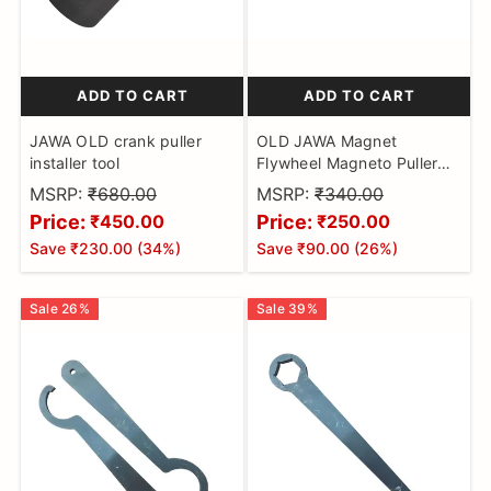
ADD TO CART
ADD TO CART
JAWA OLD crank puller
OLD JAWA Magnet
installer tool
Flywheel Magneto Puller
Tool Motorcycle
MSRP:
₹680.00
MSRP:
₹340.00
Price:
Price:
₹450.00
₹250.00
Save
₹230.00
(
34
%)
Save
₹90.00
(
26
%)
Sale
26
%
Sale
39
%