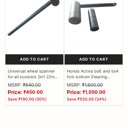
ADD TO CART
ADD TO CART
Universal wheel spanner
Honda Activa bs6 and bs4
for all scooters 2in1 22mm
fork bottom Stearing
and 24mm puller tool for
staring nut spanner set of
MSRP:
₹640.00
MSRP:
₹1,600.00
activa access scooty pep ,
2 socket removing puller
Price:
Price:
₹450.00
₹1,050.00
wego , jupiter zest
tool
Save
₹190.00
(
30
%)
Save
₹550.00
(
34
%)