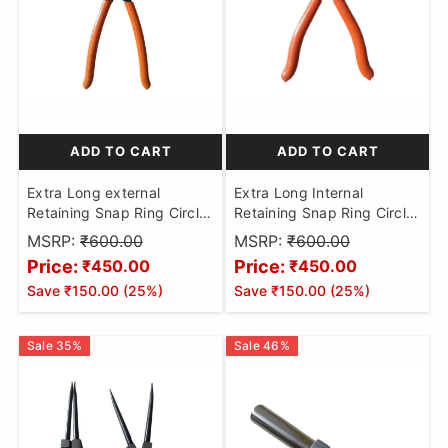
ADD TO CART
ADD TO CART
Extra Long external
Extra Long Internal
Retaining Snap Ring Circlip
Retaining Snap Ring Circlip
Plier
Plier/ACTIVA bell ball
MSRP:
₹600.00
MSRP:
₹600.00
bearing remover/MC kit
Price:
Price:
₹450.00
₹450.00
lock remover
Save
₹150.00
(
25
%)
Save
₹150.00
(
25
%)
Sale
35
%
Sale
46
%