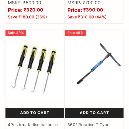
motorcycle
remover
MSRP:
₹500.00
MSRP:
₹700.00
Price:
Price:
₹320.00
₹390.00
Save
₹180.00
(
36
%)
Save
₹310.00
(
44
%)
Sale
30
%
Sale
46
%
ADD TO CART
ADD TO CART
4Pcs break disc caliper o
360° Rotation T Type