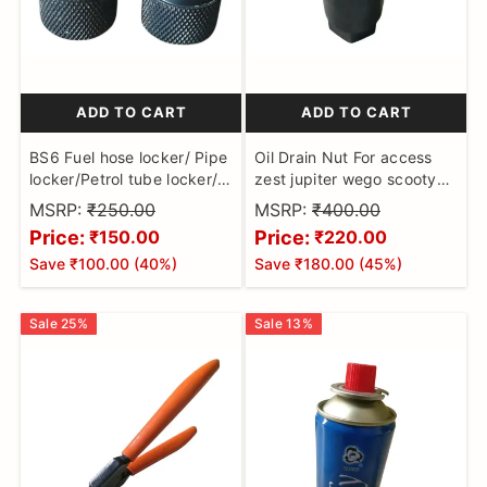
and
purpose
maintenance
tools
special
ADD TO CART
ADD TO CART
purpose
BS6 Fuel hose locker/ Pipe
Oil Drain Nut For access
tools
locker/Petrol tube locker/
zest jupiter wego scooty
Push-lock fitting/Fuel line
pep nad tvs xl 16mm hex
MSRP:
₹250.00
MSRP:
₹400.00
clamp (2Pcs) for
puller tool
Price:
Price:
₹150.00
₹220.00
Motorbikes made on CNC
Save
₹100.00
(
40
%)
Save
₹180.00
(
45
%)
Machine
Sale
25
%
Sale
13
%