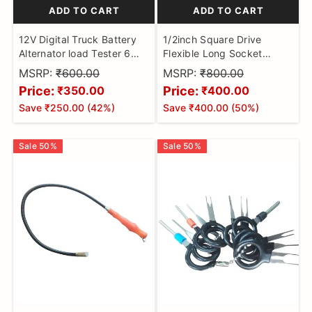
ADD TO CART
ADD TO CART
12V Digital Truck Battery
1/2inch Square Drive
Alternator load Tester 6
Flexible Long Socket
LED SMT Diagnostic Tool
Extension Ratchet, Flexible
MSRP:
₹600.00
MSRP:
₹800.00
Extension Bar Rod,
Price:
Price:
₹350.00
₹400.00
Bendable Elastic Joint
Save
₹250.00
(
42
%)
Save
₹400.00
(
50
%)
Head Post Connecting
Link, Shaft Drive Adapter
Bit Holder 350mm Impact
Sale
50
%
Sale
50
%
Wrench