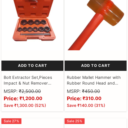
ADD TO CART
ADD TO CART
Bolt Extractor Set,Pieces
Rubber Mallet Hammer with
Impact & Nut Remover
Rubber Round Head and
Stripped Lug Remover,
Non-Slip Comfortable Grip
MSRP:
₹2,500.00
MSRP:
₹450.00
Extraction Socket Set for
Handle Soft Face Hammer
Price:
Price:
₹1,200.00
₹310.00
Removing Damaged, Frozen,
for Tiles and Other Work 250
Save
₹1,300.00
(
52
%)
Save
₹140.00
(
31
%)
Rusted, Rounded-Off Bolts,
Nuts Screws
Sale
27
%
Sale
25
%