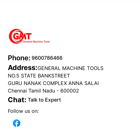
Fuel
Phone:
9600786466
Address:
GENERAL MACHINE TOOLS
NO.5 STATE BANKSTREET
GURU NANAK COMPLEX ANNA SALAI
Chennai Tamil Nadu - 600002
Chat:
Talk to Expert
Follow us on: