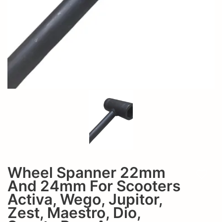
zest,
jupitor,
maestro,
zest,
dio,
maestro,
scooty
dio,
pep,
scooty
access
pep,
access
Wheel Spanner 22mm
Add t
And 24mm For Scooters
Activa, Wego, Jupitor,
Zest, Maestro, Dio,