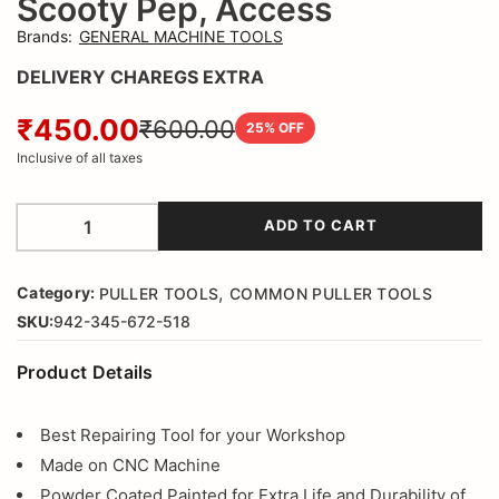
Scooty Pep, Access
Brands
:
GENERAL MACHINE TOOLS
DELIVERY CHAREGS EXTRA
₹450.00
₹600.00
25
% OFF
Inclusive of all taxes
ADD TO CART
,
Category:
PULLER TOOLS
COMMON PULLER TOOLS
SKU:
942-345-672-518
Product Details
Best Repairing Tool for your Workshop
Made on CNC Machine
Powder Coated Painted for Extra Life and Durability of