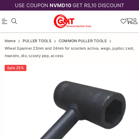
USE COUPON
NVMD10
GET RS,10 DISCOUNT
Wheel
Wheel
Home
PULLER TOOLS
COMMON PULLER TOOLS
Spanner
Spanner
Wheel Spanner 22mm and 24mm for scooters activa, wego, jupitor, zest,
maestro, dio, scooty pep, access
22mm
22mm
and
Sale
25
%
and
24mm
24mm
for
for
scooters
scooters
activa,
wego,
activa,
jupitor,
wego,