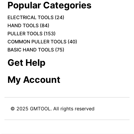
Popular Categories
ELECTRICAL TOOLS
(
24
)
HAND TOOLS
(
84
)
PULLER TOOLS
(
153
)
COMMON PULLER TOOLS
(
40
)
BASIC HAND TOOLS
(
75
)
Get Help
My Account
© 2025 GMTOOL. All rights reserved