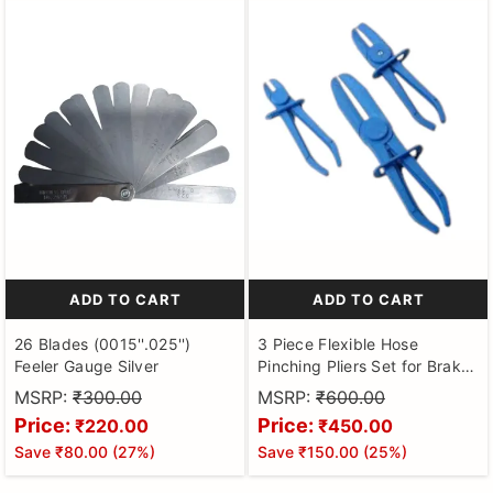
ADD TO CART
ADD TO CART
26 Blades (0015''.025'')
3 Piece Flexible Hose
Feeler Gauge Silver
Pinching Pliers Set for Brake
Hoses, Fuel Hoses, Gas
MSRP:
₹300.00
MSRP:
₹600.00
Lines, Coolant Hoses,
Price:
Price:
₹220.00
₹450.00
Radiator Hoses |Hose Clamp
Save
₹80.00
(
27
%)
Save
₹150.00
(
25
%)
Pinch Off Pliers Set, Hose
Pincher Pliers for Automotive