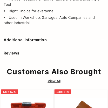
Tool
Right Choice for everyone
Used in Workshop, Garrages, Auto Companies and
other Industrial
Additional Information
Reviews
Customers Also Brought
View All
Sale
52
%
Sale
31
%