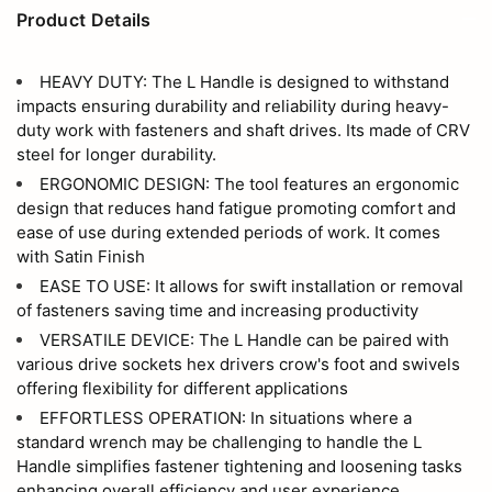
Product Details
HEAVY DUTY: The L Handle is designed to withstand
impacts ensuring durability and reliability during heavy-
duty work with fasteners and shaft drives. Its made of CRV
steel for longer durability.
ERGONOMIC DESIGN: The tool features an ergonomic
design that reduces hand fatigue promoting comfort and
ease of use during extended periods of work. It comes
with Satin Finish
EASE TO USE: It allows for swift installation or removal
of fasteners saving time and increasing productivity
VERSATILE DEVICE: The L Handle can be paired with
various drive sockets hex drivers crow's foot and swivels
offering flexibility for different applications
EFFORTLESS OPERATION: In situations where a
standard wrench may be challenging to handle the L
Handle simplifies fastener tightening and loosening tasks
enhancing overall efficiency and user experience