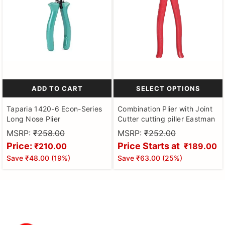
ADD TO CART
SELECT OPTIONS
Taparia 1420-6 Econ-Series
Combination Plier with Joint
Long Nose Plier
Cutter cutting piller Eastman
MSRP:
₹258.00
MSRP:
₹252.00
Price:
Price Starts at
₹210.00
₹189.00
Save
₹48.00
(
19
%)
Save
₹63.00
(
25
%)