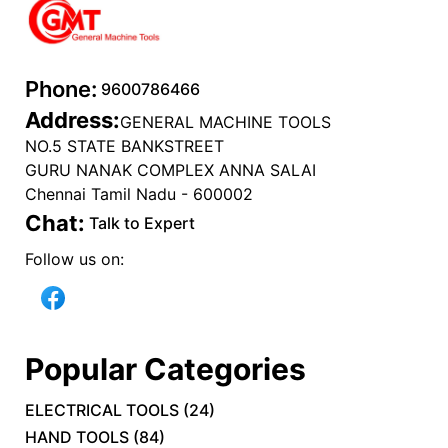
Phone:
9600786466
Address:
GENERAL MACHINE TOOLS
NO.5 STATE BANKSTREET
GURU NANAK COMPLEX ANNA SALAI
Chennai Tamil Nadu - 600002
Chat:
Talk to Expert
Follow us on:
Popular Categories
ELECTRICAL TOOLS
(
24
)
HAND TOOLS
(
84
)