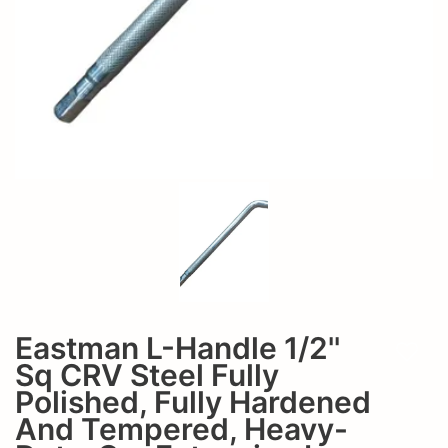
Hardened
Fully
and
Hardened
Tempered,
and
Heavy-
Tempered,
Duty,
Heavy-
Car
Extension
Duty,
L-
Car
Handle
Extension
Wrench-
Eastman L-Handle 1/2''
L-
Add t
E-
Sq CRV Steel Fully
Handle
Polished, Fully Hardened
2211
And Tempered, Heavy-
Wrench-