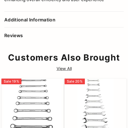
Additional Information
Reviews
Customers Also Brought
View All
Sale
19
%
Sale
20
%