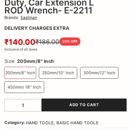
Duty, Car Extension L
E-
ROD Wrench- E-2211
2211
Brands
:
Eastman
DELIVERY CHARGES EXTRA
L
₹140.00
ROD
₹186.00
25
% OFF
Inclusive of all taxes
Size:
200mm/8'' Inch
200mm/8'' Inch
250mm/10'' Inch
300mm/12'' Inch
450mm/ 18'' Inch
ADD TO CART
,
Category:
HAND TOOLS
BASIC HAND TOOLS