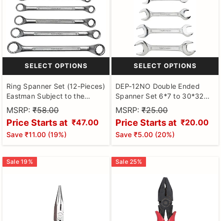
SELECT OPTIONS
SELECT OPTIONS
Ring Spanner Set (12-Pieces)
DEP-12NO Double Ended
Eastman Subject to the
Spanner Set 6*7 to 30*32
availability Of Stock
Eastman
MSRP:
₹58.00
MSRP:
₹25.00
Price Starts at
Price Starts at
₹47.00
₹20.00
Save
₹11.00
(
19
%)
Save
₹5.00
(
20
%)
Sale
19
%
Sale
25
%