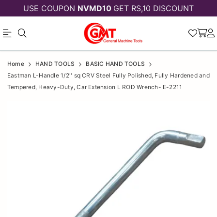
USE COUPON
NVMD10
GET RS,10 DISCOUNT
Eastman
Eastman
Home
HAND TOOLS
BASIC HAND TOOLS
L-
L-
Eastman L-Handle 1/2'' sq CRV Steel Fully Polished, Fully Hardened and
Tempered, Heavy-Duty, Car Extension L ROD Wrench- E-2211
Handle
Handle
1/2''
1/2''
sq
sq
CRV
CRV
Steel
Steel
Fully
Polished,
Fully
Fully
Polished,