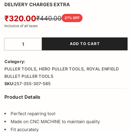
DELIVERY CHARGES EXTRA
₹320.00
₹440.00
27
% OFF
Inclusive of all taxes
ADD TO CART
Category:
,
,
PULLER TOOLS
HERO PULLER TOOLS
ROYAL ENFIELD
BULLET PULLER TOOLS
SKU:
257-355-307-585
Product Details
Perfect repairing tool
Made on CNC MACHINE to maintain quality
Fit accurately