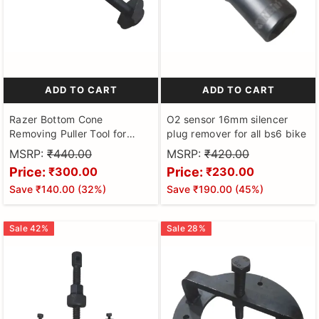
ADD TO CART
ADD TO CART
Razer Bottom Cone
O2 sensor 16mm silencer
Removing Puller Tool for
plug remover for all bs6 bike
Activa ,scooty Pep ,suzuki
MSRP:
₹440.00
MSRP:
₹420.00
access scooters
Price:
Price:
₹300.00
₹230.00
Save
₹140.00
(
32
%)
Save
₹190.00
(
45
%)
Sale
42
%
Sale
28
%