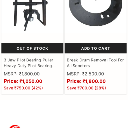
OUT OF STOCK
ADD TO CART
3 Jaw Pilot Bearing Puller
Break Drum Removal Tool For
Heavy Duty Pilot Bearing
All Scooters
Removal Tool Bushing Gear
MSRP:
₹1,800.00
MSRP:
₹2,500.00
Extractor Wheel Bearing
Price:
Price:
₹1,050.00
₹1,800.00
Puller Automotive Machine
Save
₹750.00
(
42
%)
Save
₹700.00
(
28
%)
Tool Kit