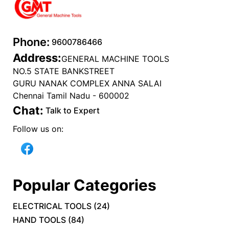
Phone:
9600786466
Address:
GENERAL MACHINE TOOLS
NO.5 STATE BANKSTREET
GURU NANAK COMPLEX ANNA SALAI
Chennai Tamil Nadu - 600002
Chat:
Talk to Expert
Follow us on:
Popular Categories
ELECTRICAL TOOLS
(
24
)
HAND TOOLS
(
84
)