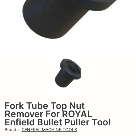
Hero
And
Honda
Hero
Puller
Honda
Tool
Puller
Tool
Fork Tube Top Nut
Add t
Remover For ROYAL
Enfield Bullet Puller Tool
Brands
:
GENERAL MACHINE TOOLS