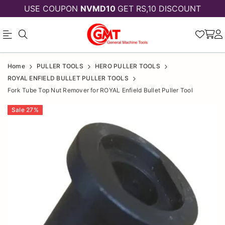
USE COUPON
NVMD10
GET RS,10 DISCOUNT
Fork
Fork
Home
PULLER TOOLS
HERO PULLER TOOLS
Tube
Tube
ROYAL ENFIELD BULLET PULLER TOOLS
Fork Tube Top Nut Remover for ROYAL Enfield Bullet Puller Tool
Top
Top
Nut
Sale
27
%
Nut
Remover
Remover
for
for
ROYAL
ROYAL
Enfield
Bullet
Enfield
And
Bullet