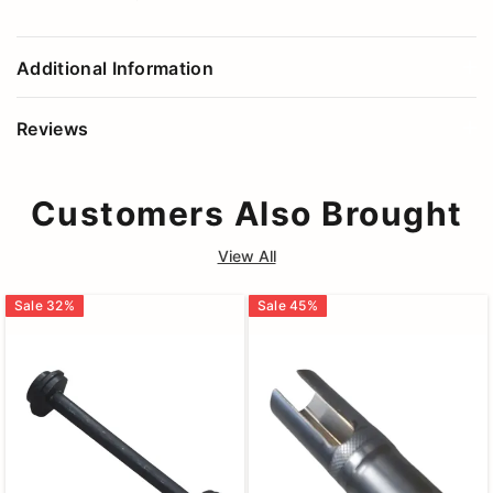
Additional Information
Reviews
Customers Also Brought
View All
Sale
32
%
Sale
45
%