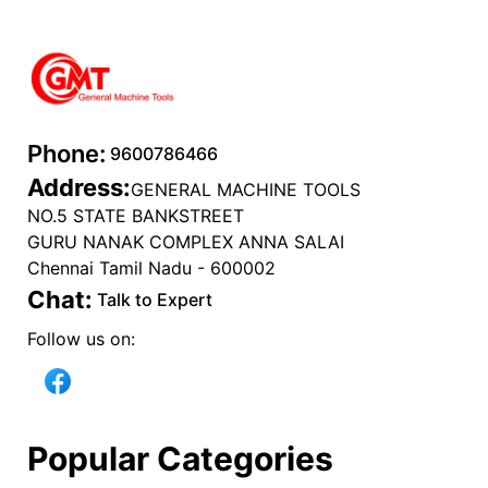
Phone:
9600786466
Address:
GENERAL MACHINE TOOLS
NO.5 STATE BANKSTREET
GURU NANAK COMPLEX ANNA SALAI
Chennai Tamil Nadu - 600002
Chat:
Talk to Expert
Follow us on:
Popular Categories