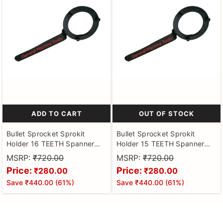
ADD TO CART
OUT OF STOCK
Bullet Sprocket Sprokit
Bullet Sprocket Sprokit
Holder 16 TEETH Spanner
Holder 15 TEETH Spanner
Puller Tool
Puller Tool
MSRP:
₹720.00
MSRP:
₹720.00
Price:
Price:
₹280.00
₹280.00
Save
₹440.00
(
61
%)
Save
₹440.00
(
61
%)