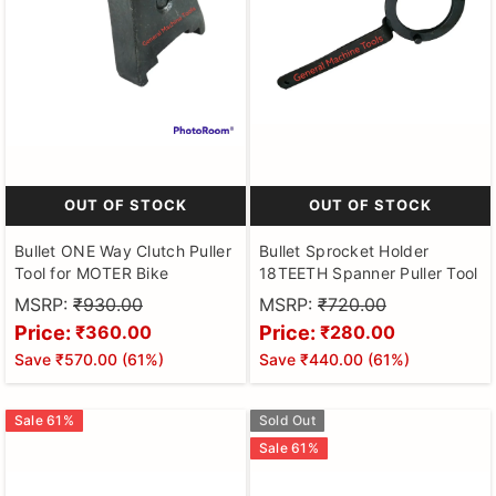
OUT OF STOCK
OUT OF STOCK
Bullet ONE Way Clutch Puller
Bullet Sprocket Holder
Tool for MOTER Bike
18TEETH Spanner Puller Tool
MSRP:
₹930.00
MSRP:
₹720.00
Price:
Price:
₹360.00
₹280.00
Save
₹570.00
(
61
%)
Save
₹440.00
(
61
%)
Sale
61
%
Sold Out
Sale
61
%