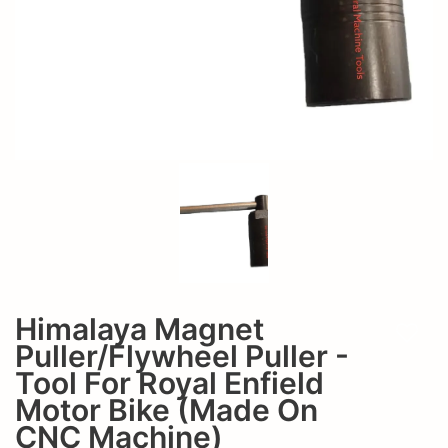
Motor
Bike
(made
on
CNC
Machine)
Himalaya Magnet
Add t
Puller/Flywheel Puller -
Tool For Royal Enfield
Motor Bike (made On
CNC Machine)