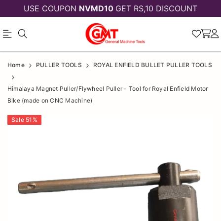
USE COUPON
NVMD10
GET RS,10 DISCOUNT
Official
Himalaya
Home
PULLER TOOLS
ROYAL ENFIELD BULLET PULLER TOOLS
Online
Magnet
Himalaya Magnet Puller/Flywheel Puller - Tool for Royal Enfield Motor
Store
Puller/Flywheel
Bike (made on CNC Machine)
|
Puller
Sale
51
%
Shop
-
Now
Tool
&
for
Save
Royal
Enfield