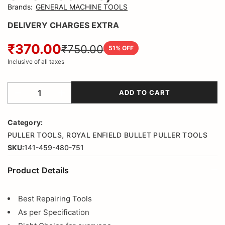
Brands
:
GENERAL MACHINE TOOLS
DELIVERY CHARGES EXTRA
₹370.00
₹750.00
51
% OFF
Inclusive of all taxes
ADD TO CART
Category:
,
PULLER TOOLS
ROYAL ENFIELD BULLET PULLER TOOLS
SKU:
141-459-480-751
Product Details
Best Repairing Tools
As per Specification