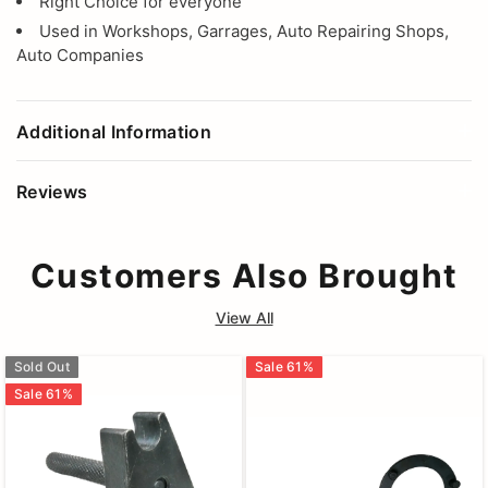
Right Choice for everyone
Used in Workshops, Garrages, Auto Repairing Shops,
Auto Companies
Additional Information
Reviews
Customers Also Brought
View All
Sold Out
Sale
61
%
Sale
61
%