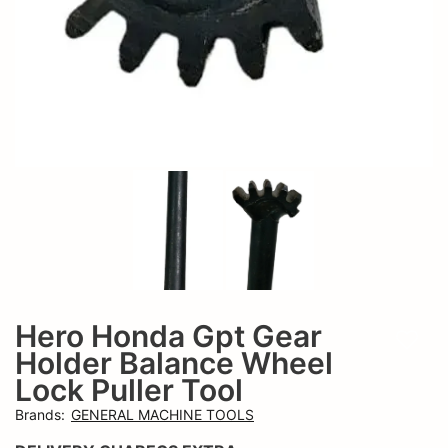
Hero Honda Gpt Gear
Add t
Holder Balance Wheel
Lock Puller Tool
Brands
:
GENERAL MACHINE TOOLS