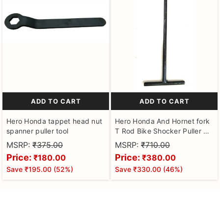
ADD TO CART
ADD TO CART
Hero Honda tappet head nut
Hero Honda And Hornet fork
spanner puller tool
T Rod Bike Shocker Puller T
Spanner sharp type
MSRP:
₹375.00
MSRP:
₹710.00
Price:
Price:
₹180.00
₹380.00
Save
₹195.00
(
52
%)
Save
₹330.00
(
46
%)