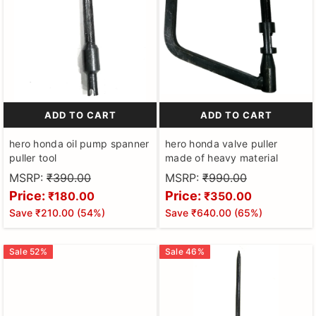
ADD TO CART
ADD TO CART
hero honda oil pump spanner
hero honda valve puller
puller tool
made of heavy material
MSRP:
₹390.00
MSRP:
₹990.00
Price:
Price:
₹180.00
₹350.00
Save
₹210.00
(
54
%)
Save
₹640.00
(
65
%)
Sale
52
%
Sale
46
%