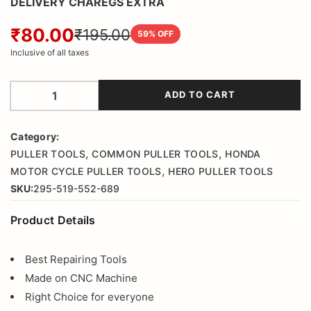
DELIVERY CHAREGS EXTRA
₹80.00
₹195.00
59
% OFF
Inclusive of all taxes
ADD TO CART
Category:
,
,
PULLER TOOLS
COMMON PULLER TOOLS
HONDA
,
MOTOR CYCLE PULLER TOOLS
HERO PULLER TOOLS
SKU:
295-519-552-689
Product Details
Best Repairing Tools
Made on CNC Machine
Right Choice for everyone