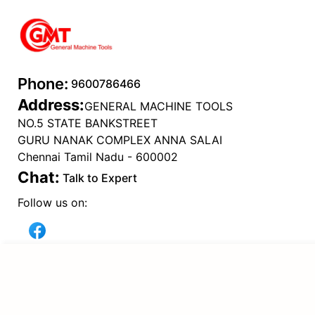
Phone:
9600786466
Address:
GENERAL MACHINE TOOLS
NO.5 STATE BANKSTREET
GURU NANAK COMPLEX ANNA SALAI
Chennai Tamil Nadu - 600002
Chat:
Talk to Expert
Follow us on:
Popular Categories
ADD TO CART
ELECTRICAL TOOLS
(
24
)