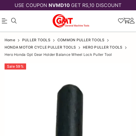
USE COUPON
NVMD10
GET RS,10 DISCOUNT
Official
HERO
Home
PULLER TOOLS
COMMON PULLER TOOLS
Online
HONDA
HONDA MOTOR CYCLE PULLER TOOLS
HERO PULLER TOOLS
Hero Honda Gpt Gear Holder Balance Wheel Lock Puller Tool
Store
GPT
|
Sale
59
%
GEAR
Shop
HOLDER
Now
BALANCE
&
WHEEL
Save
LOCK
PULLER