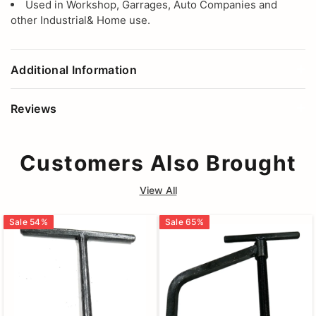
Used in Workshop, Garrages, Auto Companies and
other Industrial& Home use.
Additional Information
Reviews
Customers Also Brought
View All
Sale
54
%
Sale
65
%