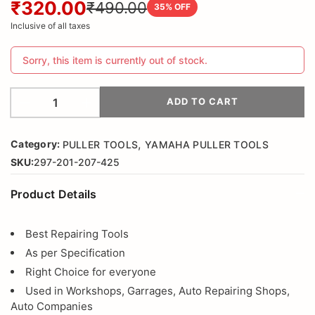
₹320.00
₹490.00
35
% OFF
Inclusive of all taxes
Sorry, this item is currently out of stock.
ADD TO CART
,
Category:
PULLER TOOLS
YAMAHA PULLER TOOLS
SKU:
297-201-207-425
Product Details
Best Repairing Tools
As per Specification
Right Choice for everyone
Used in Workshops, Garrages, Auto Repairing Shops,
Auto Companies