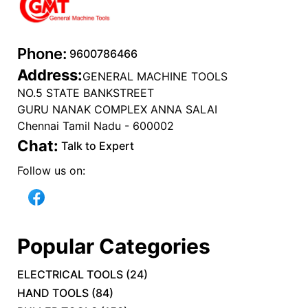
Phone:
9600786466
Address:
GENERAL MACHINE TOOLS
NO.5 STATE BANKSTREET
GURU NANAK COMPLEX ANNA SALAI
Chennai Tamil Nadu - 600002
Chat:
Talk to Expert
Follow us on:
Popular Categories
ELECTRICAL TOOLS
(
24
)
HAND TOOLS
(
84
)