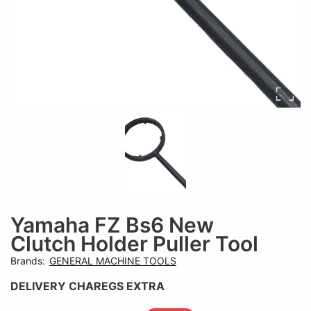
Yamaha FZ Bs6 New
Add t
Clutch Holder Puller Tool
Brands
:
GENERAL MACHINE TOOLS
DELIVERY CHAREGS EXTRA