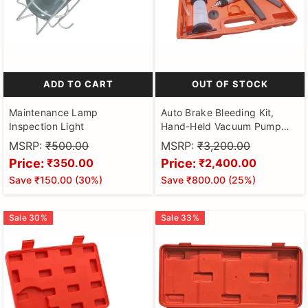
ADD TO CART
OUT OF STOCK
Maintenance Lamp
Auto Brake Bleeding Kit,
Inspection Light
Hand-Held Vacuum Pump
Pressure Tester Gauge Set,
MSRP:
₹500.00
MSRP:
₹3,200.00
Brake Clutch Oil Bleed Kit,
Price:
Price:
₹350.00
₹2,400.00
Manual Brake Fluid Bleeder
Save
₹150.00
(
30
%)
Save
₹800.00
(
25
%)
Kit Tool for Car Motorbike
Motorcycle Car Repair Kit
Sale
30
%
Sale
33
%