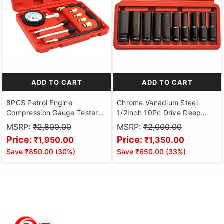
ADD TO CART
ADD TO CART
8PCS Petrol Engine
Chrome Vanadium Steel
Compression Gauge Tester
1/2Inch 10Pc Drive Deep
with Portable Box,
Impact Socket Set, 8Mm-
MSRP:
₹2,800.00
MSRP:
₹2,000.00
Professional Cylinder
24Mm Hexagon Socket
Price:
Price:
₹1,950.00
₹1,350.00
Pressure Test Tool Kit for Car
Save
₹850.00
(
30
%)
Save
₹650.00
(
33
%)
& Truck, Automotive Test Kit