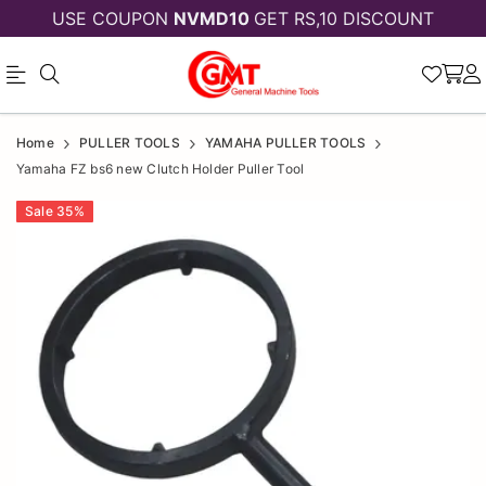
USE COUPON
NVMD10
GET RS,10 DISCOUNT
Yamaha
Yamaha
Home
PULLER TOOLS
YAMAHA PULLER TOOLS
FZ
FZ
Yamaha FZ bs6 new Clutch Holder Puller Tool
bs6
bs6
Sale
35
%
new
new
Clutch
Clutch
Holder
Holder
Puller
Puller
Tool
Tool