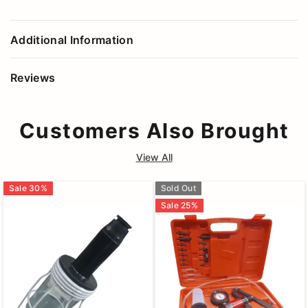
Additional Information
Reviews
Customers Also Brought
View All
Sale
30
%
Sold Out
Sale
25
%