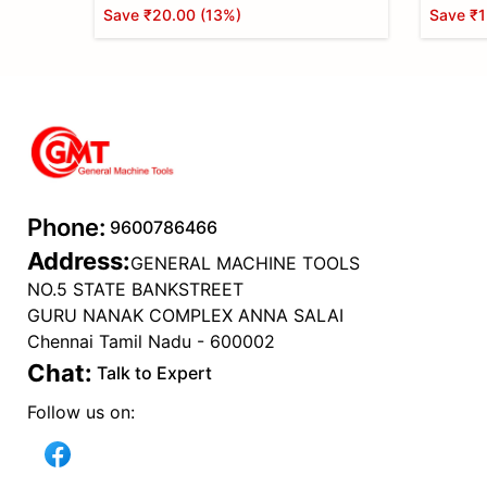
Save
₹20.00
(
13
%)
Save
₹1
Phone:
9600786466
Address:
GENERAL MACHINE TOOLS
NO.5 STATE BANKSTREET
GURU NANAK COMPLEX ANNA SALAI
Chennai Tamil Nadu - 600002
Chat:
Talk to Expert
Follow us on: