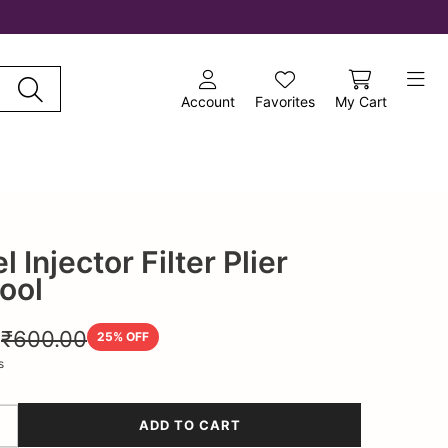
Account
Favorites
My Cart
 Injector Filter Plier
Add to wishlist
Tool
0
₹600.00
25
% OFF
s
ADD TO CART