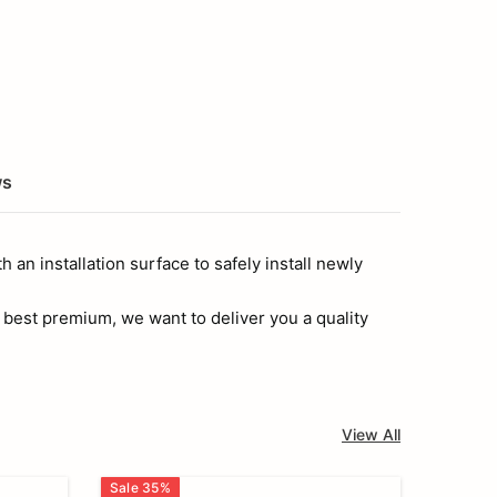
ws
 an installation surface to safely install newly
 best premium, we want to deliver you a quality
View All
Sale
35
%