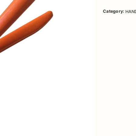
Category:
HAN