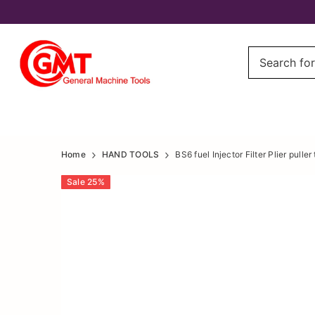
fuel
fuel
Home
HAND TOOLS
BS6 fuel Injector Filter Plier puller 
Injector
Injector
Sale
25
%
Filter
Filter
Plier
Plier
puller
puller
tool