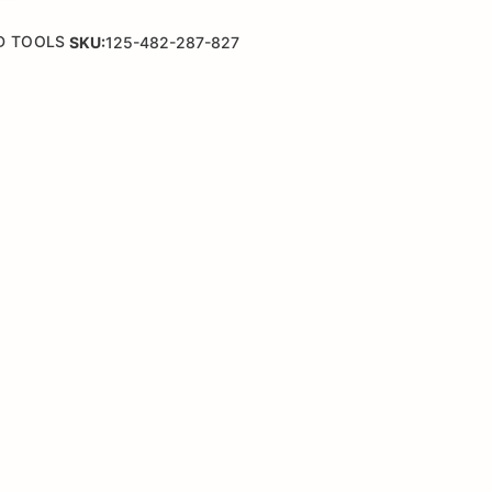
D TOOLS
SKU:
125-482-287-827