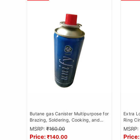
Butane gas Canister Multipurpose for
Extra L
Brazing, Soldering, Cooking, and
Ring Cir
Camping
MSRP:
₹160.00
MSRP:
Price:
Price:
₹140.00