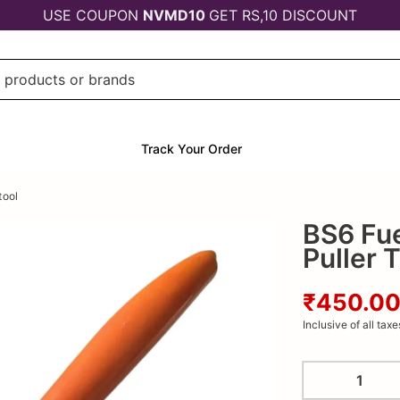
USE COUPON
NVMD10
GET RS,10 DISCOUNT
Track Your Order
tool
BS6 Fuel
Puller 
₹450.0
Inclusive of all taxe