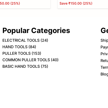
50.00
(
25
%)
Save
₹150.00
(
25
%)
Popular Categories
G
ELECTRICAL TOOLS
(
24
)
Shi
HAND TOOLS
(
84
)
Pay
PULLER TOOLS
(
153
)
Priv
COMMON PULLER TOOLS
(
40
)
Ret
BASIC HAND TOOLS
(
75
)
Ter
Blo