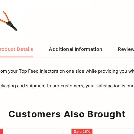
roduct Details
Additional Information
Revie
from your Top Feed Injectors on one side while providing you with
ckaging and shipment to our customers, your satisfaction is our
Customers Also Brought
%
Sale
25
%