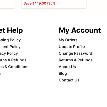
Save
₹449.00
(
35
%)
et Help
My Account
pping Policy
My Orders
ment Policy
Update Profile
acy Policy
Change Password
urns & Refunds
Returns & Refunds
ms & Conditions
About Us
g
Blog
Contact Us