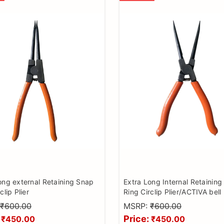
ong external Retaining Snap
Extra Long Internal Retainin
clip Plier
Ring Circlip Plier/ACTIVA bell 
bearing remover/MC kit lock
₹600.00
MSRP:
₹600.00
Price:
₹450.00
₹450.00