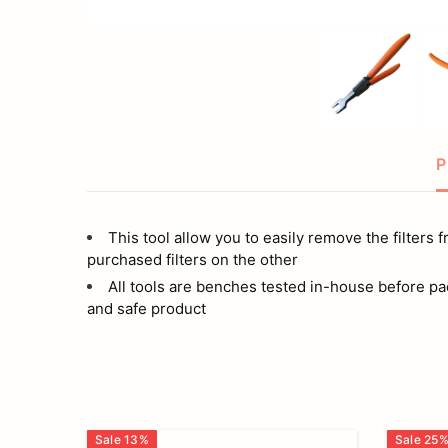
P
This tool allow you to easily remove the filters 
purchased filters on the other
All tools are benches tested in-house before pa
and safe product
Sale
13
%
Sale
25