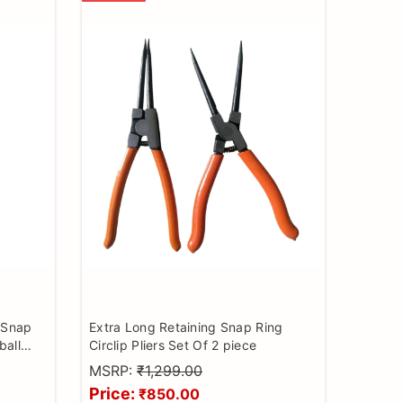
g Snap
Extra Long Retaining Snap Ring
ball
Circlip Pliers Set Of 2 piece
 remover
MSRP:
₹1,299.00
Price:
₹850.00