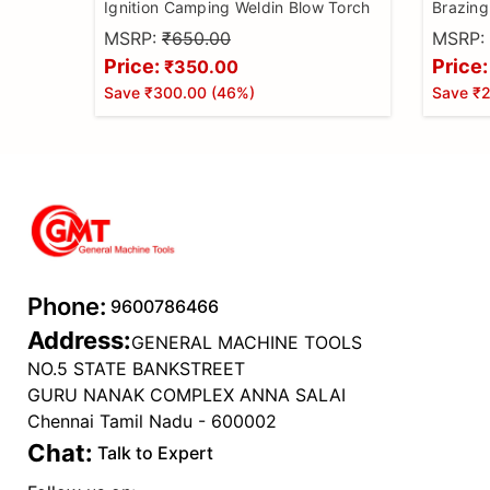
Ignition Camping Weldin Blow Torch
Brazing
Camping
MSRP:
₹650.00
MSRP:
Making,
Price:
Price:
₹350.00
Gas Not
Save
₹300.00
(
46
%)
Save
₹
Phone:
9600786466
Address:
GENERAL MACHINE TOOLS
NO.5 STATE BANKSTREET
GURU NANAK COMPLEX ANNA SALAI
Chennai Tamil Nadu - 600002
Chat:
Talk to Expert