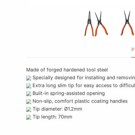
P
Made of forged hardened tool steel
Specially designed for installing and removin
Extra long slim tip for easy access to difficu
Built-in spring-assisted opening
Non-slip, comfort plastic coating handles
Tip diameter: Ø1.2mm
Tip length: 70mm