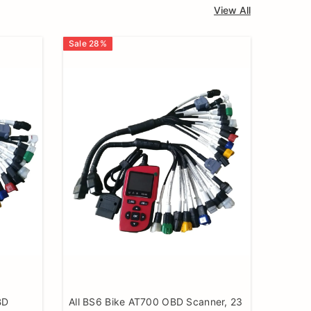
View All
Sale
28
%
BD
All BS6 Bike AT700 OBD Scanner, 23