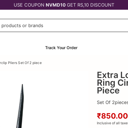
USE COUPON
NVMD10
GET RS,10 DISCOUNT
Track Your Order
clip Pliers Set Of 2 piece
Extra L
Ring Cir
Piece
Set Of 2pieces 
₹850.00
Inclusive of all taxe