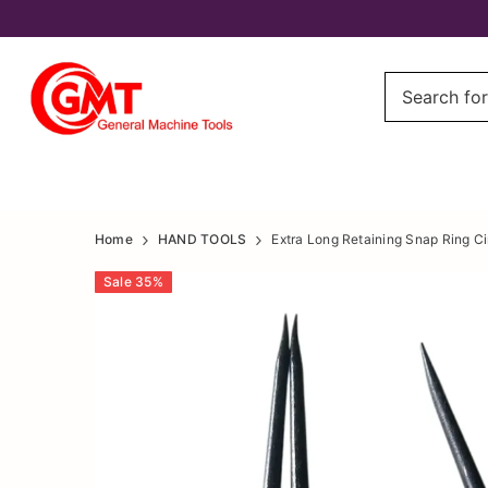
Extra
Extra
Home
HAND TOOLS
Extra Long Retaining Snap Ring Cir
Long
Long
Sale
35
%
Retaining
Retaining
Snap
Snap
Ring
Ring
Circlip