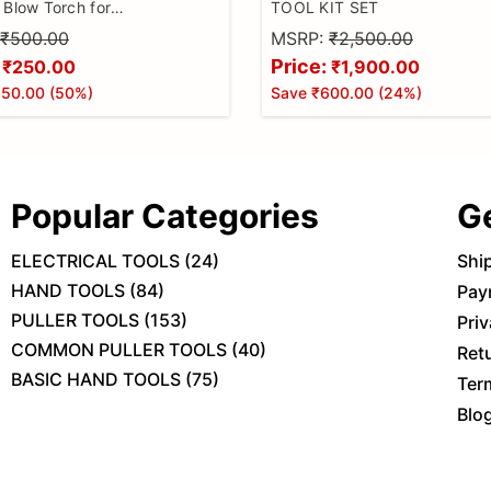
 Blow Torch for
TOOL KIT SET
,Welding Alloy,Jewellery
₹500.00
MSRP:
₹2,500.00
 Cooking and DIY (Butane
Price:
₹250.00
₹1,900.00
 Included) Pack of 1
250.00
(
50
%)
Save
₹600.00
(
24
%)
Popular Categories
G
ELECTRICAL TOOLS
(
24
)
Shi
HAND TOOLS
(
84
)
Pay
PULLER TOOLS
(
153
)
Priv
COMMON PULLER TOOLS
(
40
)
Ret
BASIC HAND TOOLS
(
75
)
Ter
Blo