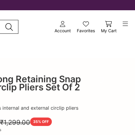
Account
Favorites
My Cart
ong Retaining Snap
Add to wishlist
clip Pliers Set Of 2
internal and external circlip pliers
₹1,299.00
35
% OFF
s