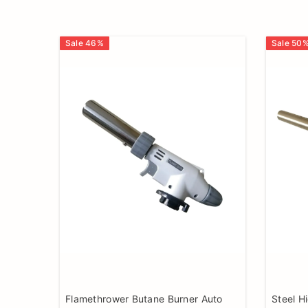
Sale
46
%
Sale
50
Flamethrower Butane Burner Auto
Steel H