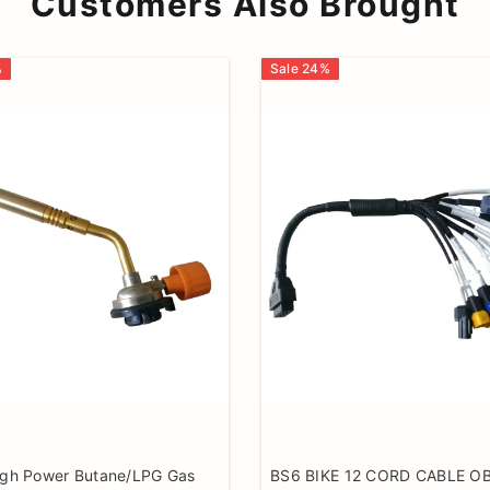
Customers Also Brought
%
Sale
24
%
igh Power Butane/LPG Gas
BS6 BIKE 12 CORD CABLE O