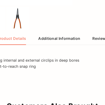
roduct Details
Additional Information
Revie
g internal and external circlips in deep bores
lt-to-reach snap ring