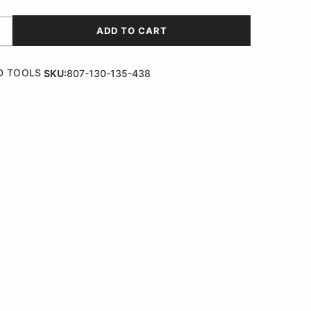
ADD TO CART
D TOOLS
SKU:
807-130-135-438