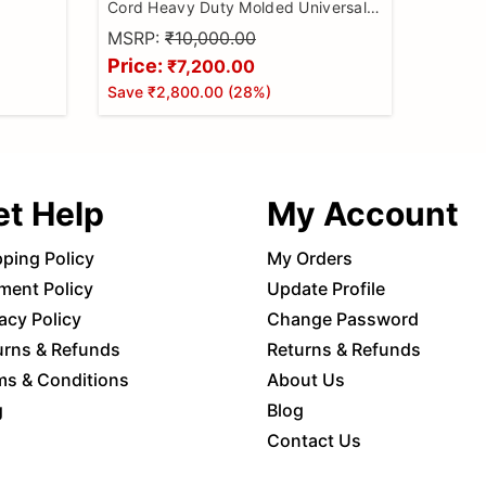
Cord Heavy Duty Molded Universal
Wire Bike Scanner, All Code Reader
MSRP:
₹10,000.00
with Continuity Cable for Wire
Price:
₹7,200.00
Checker, BS6 Bike Cable
Save
₹2,800.00
(
28
%)
et Help
My Account
pping Policy
My Orders
ment Policy
Update Profile
acy Policy
Change Password
urns & Refunds
Returns & Refunds
ms & Conditions
About Us
g
Blog
Contact Us