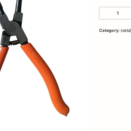
Category:
HAN