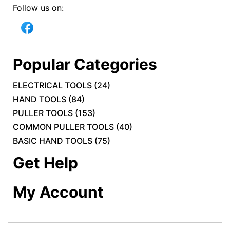
Follow us on:
Popular Categories
ELECTRICAL TOOLS
(
24
)
HAND TOOLS
(
84
)
PULLER TOOLS
(
153
)
COMMON PULLER TOOLS
(
40
)
BASIC HAND TOOLS
(
75
)
Get Help
My Account