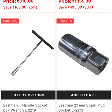
Price:
Price:
₹318.00
₹1,155.00
Finish, Fully Heat Treated -
And Crv Bits, Chrome Plated,
Save
₹105.00
(
25
%)
Save
₹495.00
(
30
%)
EAK-2407H
Heat Treated - EID-2500-02
Sale
25
%
Sale
20
%
SELECT OPTIONS
ADD TO CART
Eastman T Handle Socket
Eastman 21 mm Spark Plug
box Wrench E 2218
Socket E-2213