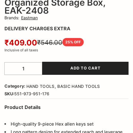
Organized Storage Box,
2408
EAK-2408
Brands
:
Eastman
DELIVERY CHARGES EXTRA
₹409.00
₹546.00
25
% OFF
Inclusive of all taxes
ADD TO CART
,
Category:
HAND TOOLS
BASIC HAND TOOLS
SKU:
551-973-951-176
Product Details
High-quality 9-piece Hex allen keys set
Long pattern design for extended reach and leverage