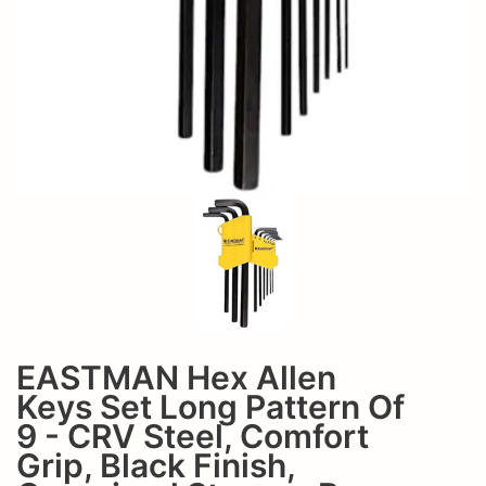
CRV
-
Steel,
CRV
Comfort
Steel,
Grip,
Comfort
Black
Grip,
Finish,
Organized
Black
Storage
Finish,
Box,
Organized
EAK-
EASTMAN Hex Allen
Storage
Add t
2408
Keys Set Long Pattern Of
Box,
9 - CRV Steel, Comfort
Grip, Black Finish,
EAK-