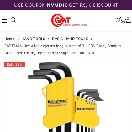
USE COUPON
NVMD10
GET RS,10 DISCOUNT
EASTMAN
EASTMAN
Home
HAND TOOLS
BASIC HAND TOOLS
Hex
Hex
EASTMAN Hex Allen Keys set long pattern of 9 - CRV Steel, Comfort
Grip, Black Finish, Organized Storage Box, EAK-2408
Allen
Allen
Keys
Sale
25
%
Keys
set
set
long
long
pattern
pattern
of
9
of
-
9