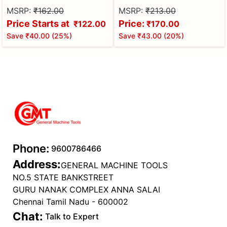
MSRP:
₹162.00
MSRP:
₹213.00
Price Starts at
Price:
₹122.00
₹170.00
Save
₹40.00
(
25
%)
Save
₹43.00
(
20
%)
Phone:
9600786466
Address:
GENERAL MACHINE TOOLS
NO.5 STATE BANKSTREET
GURU NANAK COMPLEX ANNA SALAI
Chennai Tamil Nadu - 600002
Chat:
Talk to Expert