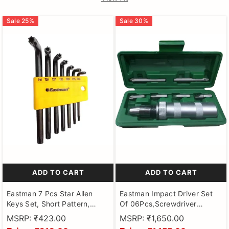
Sale
25
%
Sale
30
%
ADD TO CART
ADD TO CART
Eastman 7 Pcs Star Allen
Eastman Impact Driver Set
Keys Set, Short Pattern,
Of 06Pcs,Screwdriver
Chrome Vanadium Steel,
Portable, Carbon Steel
MSRP:
₹423.00
MSRP:
₹1,650.00
Champhered Heads, Black
Handle With Socket Adapter