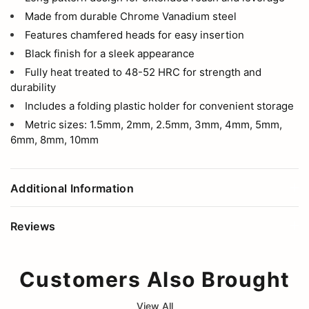
Made from durable Chrome Vanadium steel
Features chamfered heads for easy insertion
Black finish for a sleek appearance
Fully heat treated to 48-52 HRC for strength and
durability
Includes a folding plastic holder for convenient storage
Metric sizes: 1.5mm, 2mm, 2.5mm, 3mm, 4mm, 5mm,
6mm, 8mm, 10mm
Additional Information
Reviews
Customers Also Brought
View All