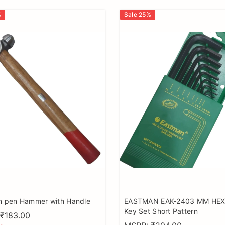
%
Sale
25
%
in pen Hammer with Handle
EASTMAN EAK-2403 MM HEX 
Key Set Short Pattern
₹183.00