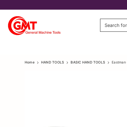
Eastman
Eastman
Home
HAND TOOLS
BASIC HAND TOOLS
Eastman 
Curved
Curved
Jaw
Jaw
Locking
Locking
Pliers
Pliers
10/250mm,