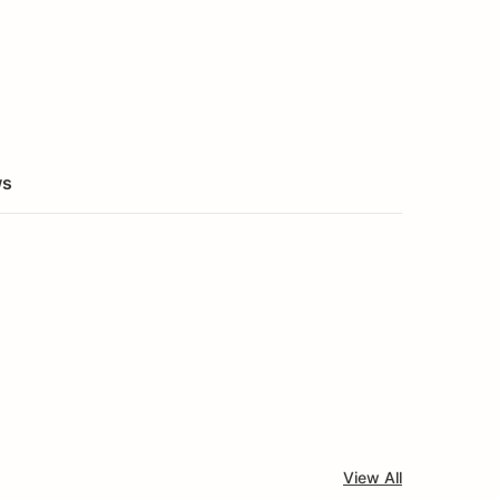
ws
View All