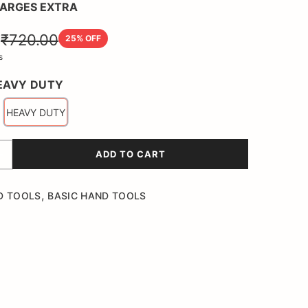
HARGES EXTRA
0
₹720.00
25
% OFF
s
EAVY DUTY
HEAVY DUTY
ADD TO CART
,
D TOOLS
BASIC HAND TOOLS