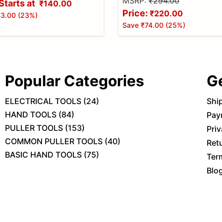
MSRP:
₹294.00
Starts at
₹140.00
Price:
₹220.00
3.00
(
23
%)
Save
₹74.00
(
25
%)
Popular Categories
G
ELECTRICAL TOOLS
(
24
)
Shi
HAND TOOLS
(
84
)
Pay
PULLER TOOLS
(
153
)
Priv
COMMON PULLER TOOLS
(
40
)
Ret
BASIC HAND TOOLS
(
75
)
Ter
Blo