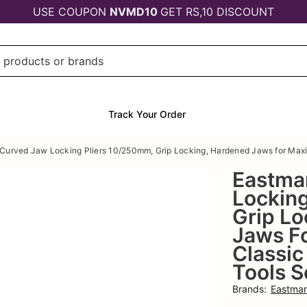
USE COUPON
NVMD10
GET RS,10 DISCOUNT
Track Your Order
Curved Jaw Locking Pliers 10/250mm, Grip Locking, Hardened Jaws for Maxim
Eastma
Lockin
Grip Lo
Jaws F
Classic
Tools S
Brands
:
Eastma