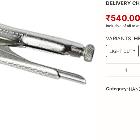
DELIVERY C
₹540.0
Inclusive of all taxe
VARIANTS:
H
LIGHT DUTY
Category:
HAN