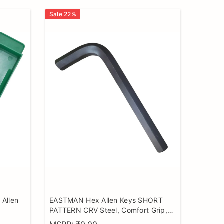
Sale
22
%
Allen
EASTMAN Hex Allen Keys SHORT
PATTERN CRV Steel, Comfort Grip,
Black Finish