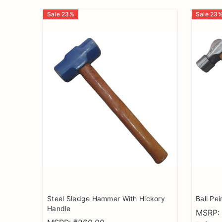
Sale
23
%
Sale
23
Steel Sledge Hammer With Hickory
Ball Pe
Handle
MSRP: