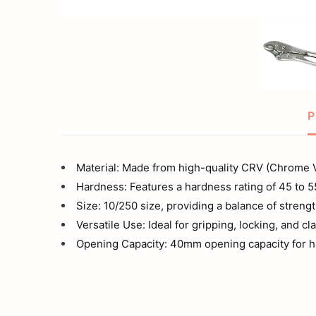
Trigger
Wrench
Release
vise
Tools
Plier
Set
P
Wrench
Material: Made from high-quality CRV (Chrome 
vise
Hardness: Features a hardness rating of 45 to 
Size: 10/250 size, providing a balance of streng
Plier
Versatile Use: Ideal for gripping, locking, and c
Opening Capacity: 40mm opening capacity for ha