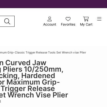
Account
Favorites
My Cart
um Grip-Classic Trigger Release Tools Set Wrench vise Plier
n Curved Jaw
Add to wishlist
g Pliers 10/250mm,
cking, Hardened
or Maximum Grip-
 Trigger Release
et Wrench Vise Plier
n