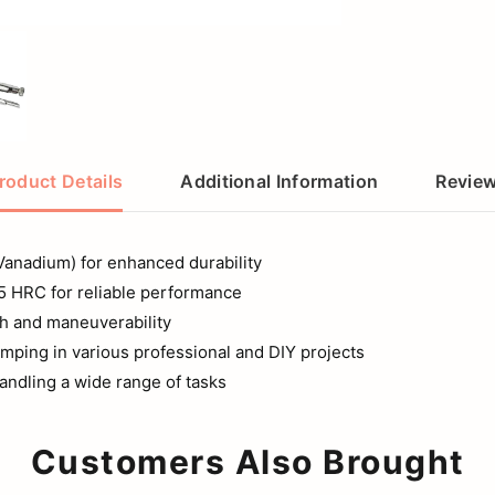
roduct Details
Additional Information
Revie
Vanadium) for enhanced durability
55 HRC for reliable performance
th and maneuverability
lamping in various professional and DIY projects
ndling a wide range of tasks
Customers Also Brought