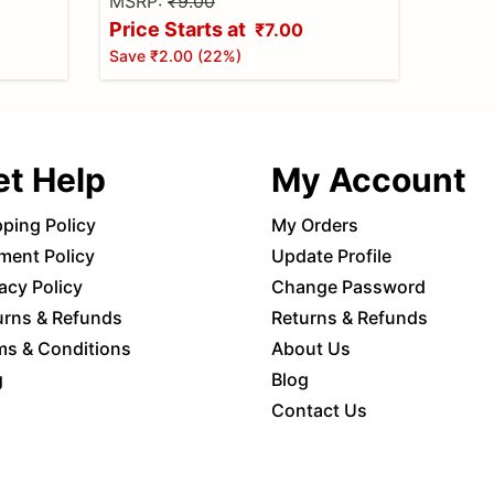
MSRP:
₹9.00
Price Starts at
₹7.00
Save
₹2.00
(
22
%)
et Help
My Account
pping Policy
My Orders
ment Policy
Update Profile
acy Policy
Change Password
urns & Refunds
Returns & Refunds
ms & Conditions
About Us
g
Blog
Contact Us