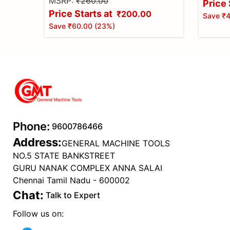
MSRP:
₹260.00
Price 
Price Starts at
₹200.00
Save
₹4
Save
₹60.00
(
23
%)
Phone:
9600786466
Address:
GENERAL MACHINE TOOLS
NO.5 STATE BANKSTREET
GURU NANAK COMPLEX ANNA SALAI
Chennai Tamil Nadu - 600002
Chat:
Talk to Expert
Follow us on: