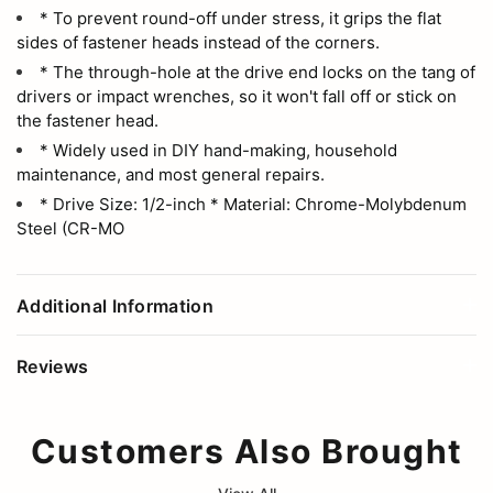
* To prevent round-off under stress, it grips the flat
sides of fastener heads instead of the corners.
* The through-hole at the drive end locks on the tang of
drivers or impact wrenches, so it won't fall off or stick on
the fastener head.
* Widely used in DIY hand-making, household
maintenance, and most general repairs.
* Drive Size: 1/2-inch * Material: Chrome-Molybdenum
Steel (CR-MO
Additional Information
Reviews
Customers Also Brought