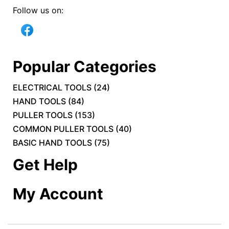
Follow us on:
Popular Categories
ELECTRICAL TOOLS
(
24
)
HAND TOOLS
(
84
)
PULLER TOOLS
(
153
)
COMMON PULLER TOOLS
(
40
)
BASIC HAND TOOLS
(
75
)
Get Help
My Account