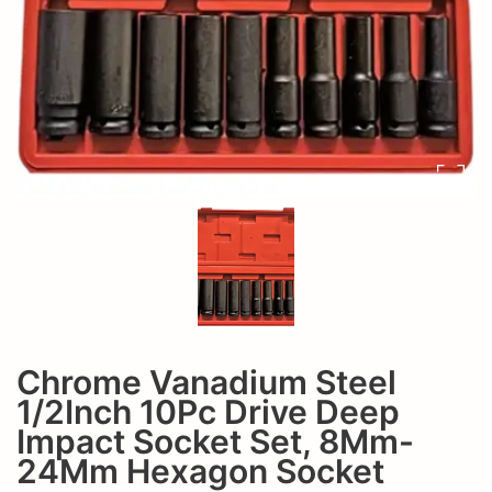
8Mm-
Set,
24Mm
8Mm-
Hexagon
24Mm
Socket
Hexagon
Socket
Chrome Vanadium Steel
Add t
1/2Inch 10Pc Drive Deep
Impact Socket Set, 8Mm-
24Mm Hexagon Socket