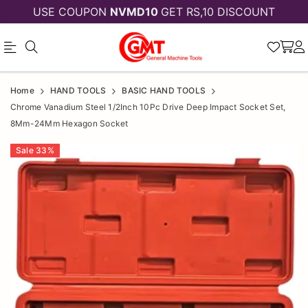
USE COUPON
NVMD10
GET RS,10 DISCOUNT
Chrome
Chrome
Home
HAND TOOLS
BASIC HAND TOOLS
Vanadium
Vanadium
Chrome Vanadium Steel 1/2Inch 10Pc Drive Deep Impact Socket Set,
8Mm-24Mm Hexagon Socket
Steel
Steel
1/2Inch
Sale
33
%
1/2Inch
10Pc
10Pc
Drive
Drive
Deep
Deep
Impact
Socket
Impact
Set,
Socket