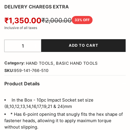
DELIVERY CHAREGS EXTRA
₹1,350.00
₹2,000.00
33
% OFF
Inclusive of all taxes
ADD TO CART
,
Category:
HAND TOOLS
BASIC HAND TOOLS
SKU:
959-141-766-510
Product Details
In the Box - 10pc Impact Socket set size
(8,10,12,13,14,16,17,19,21 & 24)mm
* Has 6-point opening that snugly fits the hex shape of
fastener heads, allowing it to apply maximum torque
without slipping.