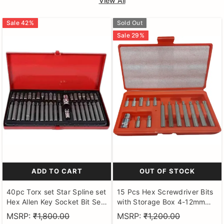
View All
Sale
42
%
Sold Out
Sale
29
%
ADD TO CART
OUT OF STOCK
40pc Torx set Star Spline set
15 Pcs Hex Screwdriver Bits
Hex Allen Key Socket Bit Set
with Storage Box 4-12mm
3/8 & 1/2 Drive Alan T20-t55
Tool Steel Hex Bits Set
MSRP:
₹1,800.00
MSRP:
₹1,200.00
Socket Set (Pack of 40)
Compatible with Ratchet