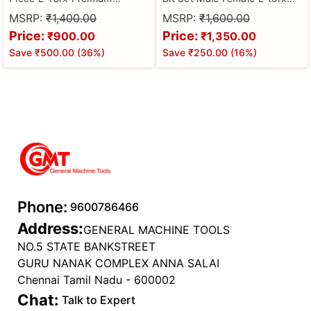
Female Torx Socket
Bits 3/8'' 5/16'' Drive Kit With
MSRP:
₹1,400.00
MSRP:
₹1,600.00
Set,Ultimate Star Socket
Storage Box Multifunctional
Price:
Price:
₹900.00
₹1,350.00
Set,Torque Socket
Sleeve Sockets
Save
₹500.00
(
36
%)
Save
₹250.00
(
16
%)
Set,External Torx Socket
Set,E4 E5 E6 E7 E8 E10 E11
E12 E14 E16 E18 E20 E22 E24
Phone:
9600786466
Address:
GENERAL MACHINE TOOLS
NO.5 STATE BANKSTREET
GURU NANAK COMPLEX ANNA SALAI
Chennai Tamil Nadu - 600002
Chat:
Talk to Expert