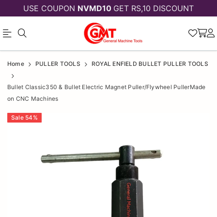
USE COUPON
NVMD10
GET RS,10 DISCOUNT
Official
Bullet
Home
PULLER TOOLS
ROYAL ENFIELD BULLET PULLER TOOLS
Online
Classic350
Bullet Classic350 & Bullet Electric Magnet Puller/Flywheel PullerMade
Store
&
on CNC Machines
|
Bullet
Sale
54
%
Shop
Electric
Now
Magnet
&
Puller/Flywheel
Save
PullerMade
on