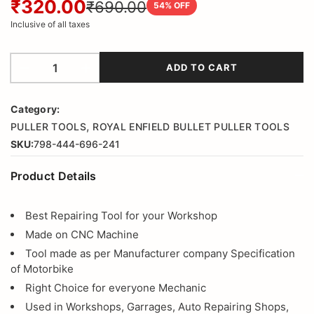
₹320.00
₹690.00
54
% OFF
Inclusive of all taxes
ADD TO CART
Category:
,
PULLER TOOLS
ROYAL ENFIELD BULLET PULLER TOOLS
SKU:
798-444-696-241
Product Details
Best Repairing Tool for your Workshop
Made on CNC Machine
Tool made as per Manufacturer company Specification
of Motorbike
Right Choice for everyone Mechanic
Used in Workshops, Garrages, Auto Repairing Shops,