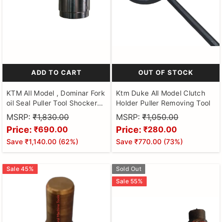
ADD TO CART
OUT OF STOCK
KTM All Model , Dominar Fork
Ktm Duke All Model Clutch
oil Seal Puller Tool Shocker
Holder Puller Removing Tool
for Motorbikes Hardened and
MSRP:
₹1,830.00
MSRP:
₹1,050.00
Tempered Steel
Price:
Price:
₹690.00
₹280.00
Save
₹1,140.00
(
62
%)
Save
₹770.00
(
73
%)
Sale
45
%
Sold Out
Sale
55
%