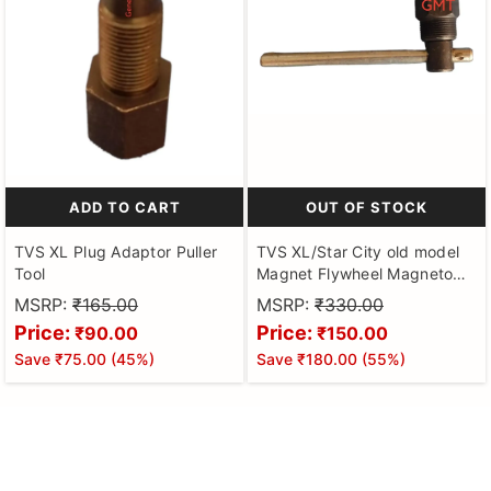
ADD TO CART
OUT OF STOCK
TVS XL Plug Adaptor Puller
TVS XL/Star City old model
Tool
Magnet Flywheel Magneto
Puller Motorbikes Hardened
MSRP:
₹165.00
MSRP:
₹330.00
& Tempered Made on CNC
Price:
Price:
₹90.00
₹150.00
Machines
Save
₹75.00
(
45
%)
Save
₹180.00
(
55
%)