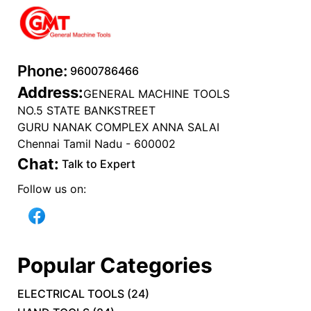
Phone:
9600786466
Address:
GENERAL MACHINE TOOLS
NO.5 STATE BANKSTREET
GURU NANAK COMPLEX ANNA SALAI
Chennai Tamil Nadu - 600002
Chat:
Talk to Expert
Follow us on:
Popular Categories
ELECTRICAL TOOLS
(
24
)