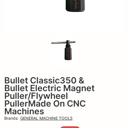
CNC
Machines
Bullet Classic350 &
Add t
Bullet Electric Magnet
Puller/Flywheel
PullerMade On CNC
Machines
Brands
:
GENERAL MACHINE TOOLS