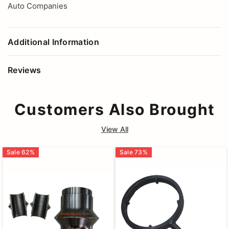
Auto Companies
Additional Information
Reviews
Customers Also Brought
View All
Sale
62
%
Sale
73
%