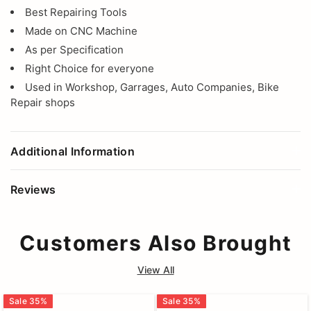
Best Repairing Tools
Made on CNC Machine
As per Specification
Right Choice for everyone
Used in Workshop, Garrages, Auto Companies, Bike
Repair shops
Additional Information
Reviews
Customers Also Brought
View All
Sale
35
%
Sale
35
%