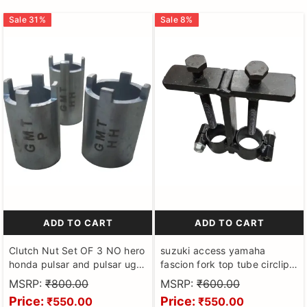
Sale
31
%
Sale
8
%
ADD TO CART
ADD TO CART
Clutch Nut Set OF 3 NO hero
suzuki access yamaha
honda pulsar and pulsar ug3
fascion fork top tube circlip
Spanners (Clutch Tool Goti)
lock remover puller tool
MSRP:
₹800.00
MSRP:
₹600.00
for Motorbikes made on CNC
Price:
Price:
₹550.00
₹550.00
Machines