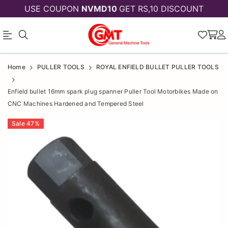
USE COUPON
NVMD10
GET RS,10 DISCOUNT
Enfield
Enfield
Home
PULLER TOOLS
ROYAL ENFIELD BULLET PULLER TOOLS
bullet
bullet
Enfield bullet 16mm spark plug spanner Puller Tool Motorbikes Made on
16mm
16mm
CNC Machines Hardened and Tempered Steel
spark
spark
Sale
47
%
plug
plug
spanner
spanner
Puller
Puller
Tool
Motorbikes
Tool
Made
Motorbikes