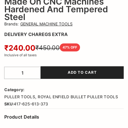
Made On CNC Machines
Hardened And Tempered
Steel
Brands
:
GENERAL MACHINE TOOLS
DELIVERY CHAREGS EXTRA
₹240.00
₹450.00
47
% OFF
Inclusive of all taxes
ADD TO CART
Category:
,
PULLER TOOLS
ROYAL ENFIELD BULLET PULLER TOOLS
SKU:
417-625-613-373
Product Details