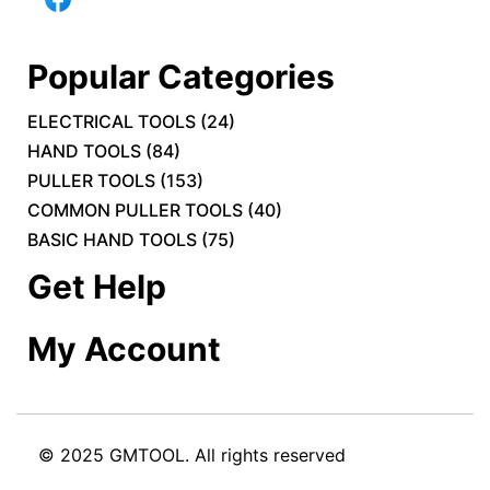
Popular Categories
ELECTRICAL TOOLS
(
24
)
HAND TOOLS
(
84
)
PULLER TOOLS
(
153
)
COMMON PULLER TOOLS
(
40
)
BASIC HAND TOOLS
(
75
)
Get Help
My Account
© 2025 GMTOOL. All rights reserved