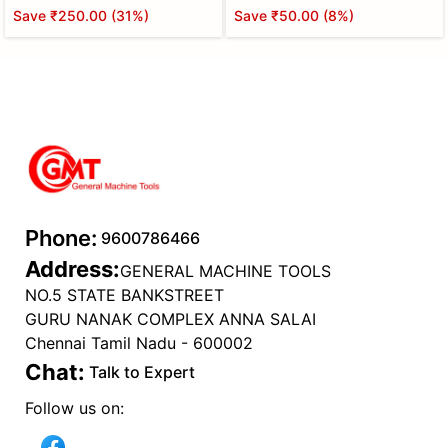
Save
₹250.00
(
31
%)
Save
₹50.00
(
8
%)
Phone:
9600786466
Address:
GENERAL MACHINE TOOLS
NO.5 STATE BANKSTREET
GURU NANAK COMPLEX ANNA SALAI
Chennai Tamil Nadu - 600002
Chat:
Talk to Expert
Follow us on: