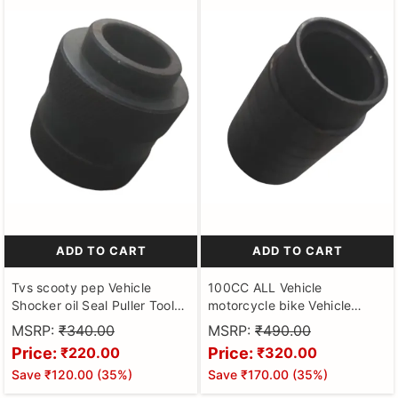
ADD TO CART
ADD TO CART
Tvs scooty pep Vehicle
100CC ALL Vehicle
Shocker oil Seal Puller Tool
motorcycle bike Vehicle
for scooter Hardened and
Shocker oil Seal Puller Tool
MSRP:
₹340.00
MSRP:
₹490.00
Tempered Steel
for Motorbikes Hardened and
Price:
Price:
₹220.00
₹320.00
Tempered Steel
Save
₹120.00
(
35
%)
Save
₹170.00
(
35
%)