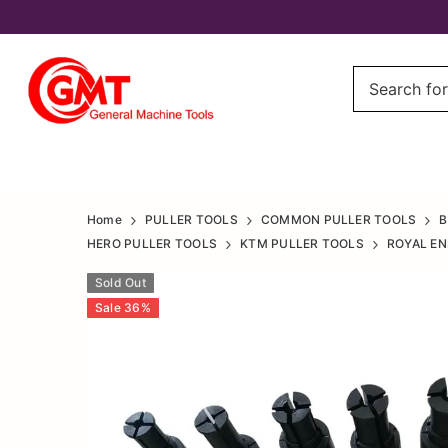
All
All
Home
PULLER TOOLS
COMMON PULLER TOOLS
B
Bike
HERO PULLER TOOLS
KTM PULLER TOOLS
ROYAL EN
Bike
Engine
Sold Out
Engine
Sale
36
%
Case
Case
Bearing
Bearing
remover