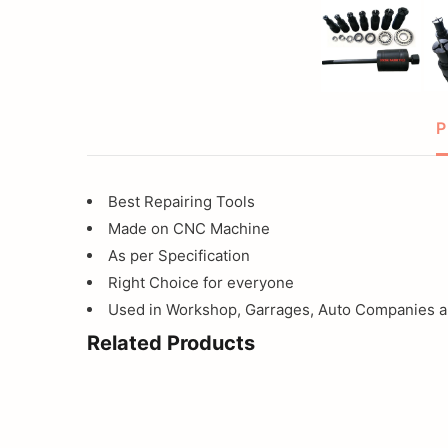
tool
for
motorcycle
P
Best Repairing Tools
Made on CNC Machine
As per Specification
Right Choice for everyone
Used in Workshop, Garrages, Auto Companies an
Related Products