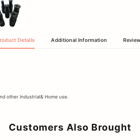
roduct Details
Additional Information
Revie
d other Industrial& Home use.
Customers Also Brought