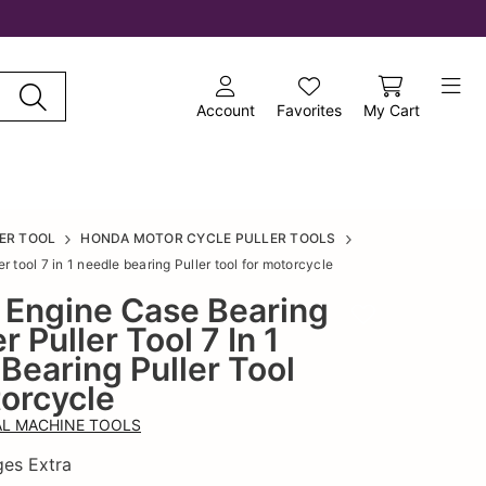
Account
Favorites
My Cart
ER TOOL
HONDA MOTOR CYCLE PULLER TOOLS
 tool 7 in 1 needle bearing Puller tool for motorcycle
e Engine Case Bearing
Add to wishlist
 Puller Tool 7 In 1
Bearing Puller Tool
orcycle
L MACHINE TOOLS
ges Extra