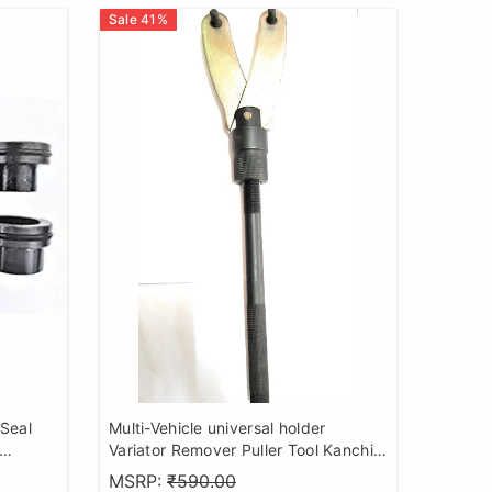
Sale
41
%
 Seal
Multi-Vehicle universal holder
Variator Remover Puller Tool Kanchi
el
Pullar (Magnet Holder Tool) with
MSRP:
₹590.00