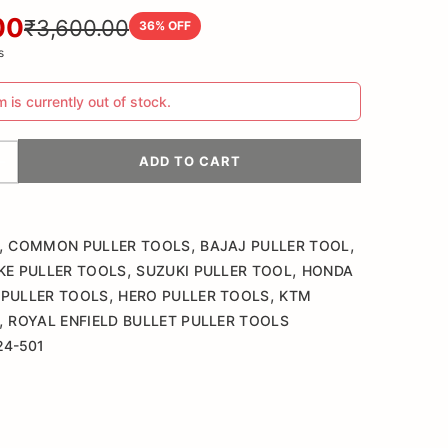
00
₹3,600.00
36
% OFF
s
m is currently out of stock.
ADD TO CART
,
,
,
COMMON PULLER TOOLS
BAJAJ PULLER TOOL
,
,
KE PULLER TOOLS
SUZUKI PULLER TOOL
HONDA
,
,
PULLER TOOLS
HERO PULLER TOOLS
KTM
,
ROYAL ENFIELD BULLET PULLER TOOLS
24-501