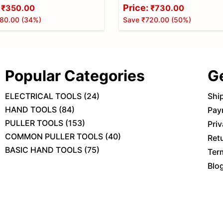
Price:
₹350.00
₹730.00
80.00
(
34
%)
Save
₹720.00
(
50
%)
Popular Categories
G
ELECTRICAL TOOLS
(
24
)
Shi
HAND TOOLS
(
84
)
Pay
PULLER TOOLS
(
153
)
Priv
COMMON PULLER TOOLS
(
40
)
Ret
BASIC HAND TOOLS
(
75
)
Ter
Blo