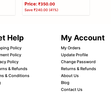
Handy Steel Knob Made of Best
Price:
₹350.00
Steel(Y PULLER)
Save
₹240.00
(
41
%)
et Help
My Account
pping Policy
My Orders
ment Policy
Update Profile
acy Policy
Change Password
urns & Refunds
Returns & Refunds
ms & Conditions
About Us
g
Blog
Contact Us