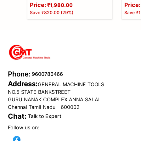
Price:
Price:
₹1,980.00
Save
₹820.00
(
29
%)
Save
₹1
Phone:
9600786466
Address:
GENERAL MACHINE TOOLS
NO.5 STATE BANKSTREET
GURU NANAK COMPLEX ANNA SALAI
Chennai Tamil Nadu - 600002
Chat:
Talk to Expert
Follow us on: