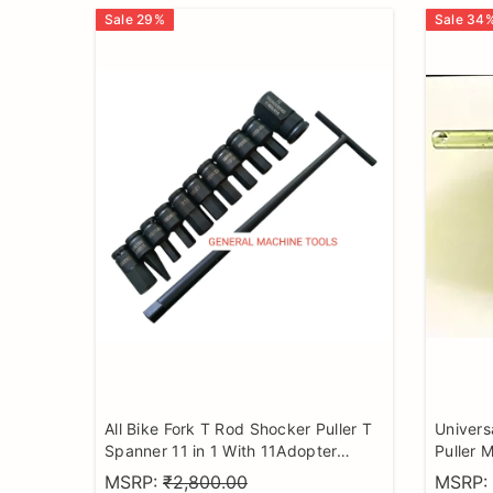
Sale
29
%
Sale
34
All Bike Fork T Rod Shocker Puller T
Univers
Spanner 11 in 1 With 11Adopter
Puller M
universal motorcycle Tools set
bike mo
MSRP:
₹2,800.00
MSRP: