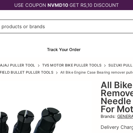
USE COUPON
NVMD10
GET RS,10 DISCOUNT
Track Your Order
AJAJ PULLER TOOL
TVS MOTOR BIKE PULLER TOOLS
SUZUKI PULL
FIELD BULLET PULLER TOOLS
All Bike Engine Case Bearing remover puller
All Bik
Remover
Needle 
For Mot
Brands
:
GENERA
Delivery Char