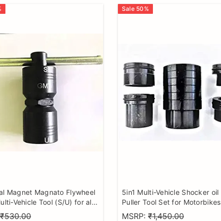
%
Sale
50
%
al Magnet Magnato Flywheel
5in1 Multi-Vehicle Shocker oil
ulti-Vehicle Tool (S/U) for all
Puller Tool Set for Motorbikes
torcycle
Hardened and Tempered Ste
₹530.00
MSRP:
₹1,450.00