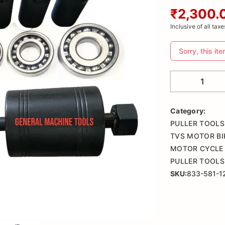
₹2,300.
Inclusive of all taxe
Sorry, this ite
Category:
PULLER TOOLS
TVS MOTOR BI
MOTOR CYCLE 
PULLER TOOLS
SKU:
833-581-1