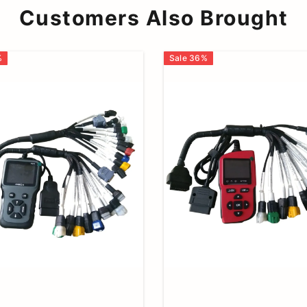
Customers Also Brought
%
Sale
36
%