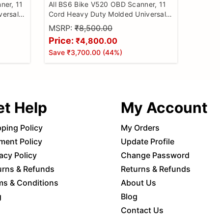
ner, 11
All BS6 Bike V520 OBD Scanner, 11
versal
Cord Heavy Duty Molded Universal
Reader
Wire Bike Scanner, All Code Reader
MSRP:
₹8,500.00
e
with Continuity Cable for Wire
Price:
₹4,800.00
Checker, BS6 Bike Cable
Save
₹3,700.00
(
44
%)
et Help
My Account
pping Policy
My Orders
ment Policy
Update Profile
acy Policy
Change Password
urns & Refunds
Returns & Refunds
ms & Conditions
About Us
g
Blog
Contact Us