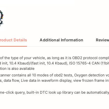
roduct Details
Additional Information
Revie
of the type of your vehicle, as long as it is OBD2 protocol co
nit, 10.4 Kbaud)/(fast init, 10.4 Kbaud), ISO 15765-4 CAN (11bit
ion is also available
ner contains all 10 modes of obd2 tests, Oxygen detection volt
, data flow, Live data in waveform display, view frozen frame in
-click query, built-in DTC look up library can be automatically