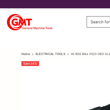
All
All
Home
ELECTRICAL TOOLS
All BS6 Bike V520 OBD Scan
BS6
BS6
Sale
34
%
Bike
Bike
V520
V520
OBD
OBD
Scanner,