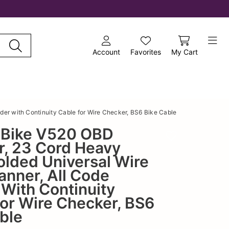
Account
Favorites
My Cart
er with Continuity Cable for Wire Checker, BS6 Bike Cable
6 Bike V520 OBD
Add to wishlist
r, 23 Cord Heavy
lded Universal Wire
anner, All Code
With Continuity
or Wire Checker, BS6
ble