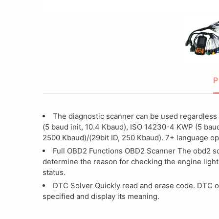
Scanner,
with
All
Continuity
Code
Cable
for
Reader
P
Wire
with
Checker,
The diagnostic scanner can be used regardless 
Continuity
(5 baud init, 10.4 Kbaud), ISO 14230-4 KWP (5 baud i
BS6
2500 Kbaud)/(29bit ID, 250 Kbaud). 7+ language opt
Cable
Bike
Full OBD2 Functions OBD2 Scanner The obd2 scan
determine the reason for checking the engine lights
Cable
status.
for
DTC Solver Quickly read and erase code. DTC one
specified and display its meaning.
Wire