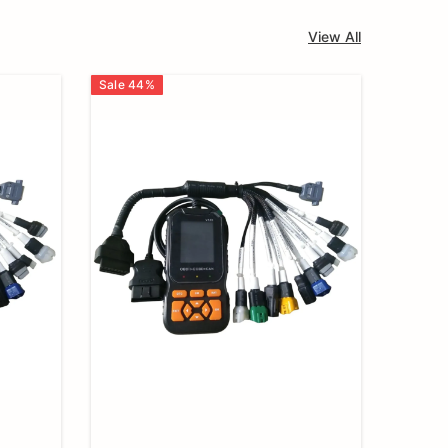
View All
Sale
44
%