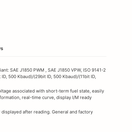
ws
mpliant: SAE J1850 PWM , SAE J1850 VPW, ISO 9141-2
 ID, 500 Kbaud)/(29bit ID, 500 Kbaud)/(11bit ID,
age associated with short-term fuel state, easily
formation, real-time curve, display I/M ready
 displayed after reading. General and factory