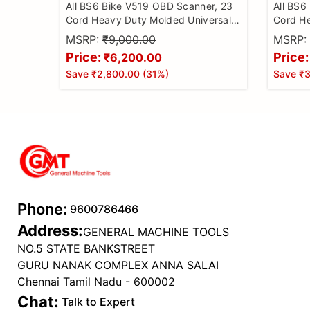
All BS6 Bike V519 OBD Scanner, 23
All BS6
Cord Heavy Duty Molded Universal
Cord He
Wire Bike Scanner, All Code Reader
Wire Bi
MSRP:
₹9,000.00
MSRP:
with Continuity Cable for Wire
with Co
Price:
Price:
₹6,200.00
Checker, BS6 Bike Cable
Checker
Save
₹2,800.00
(
31
%)
Save
₹3
Phone:
9600786466
Address:
GENERAL MACHINE TOOLS
NO.5 STATE BANKSTREET
GURU NANAK COMPLEX ANNA SALAI
Chennai Tamil Nadu - 600002
Chat:
Talk to Expert