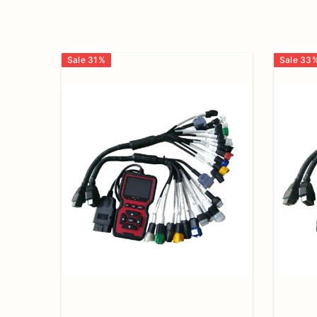
Checker,
BS6
Sale
31
%
Sale
33
Bike
Cable