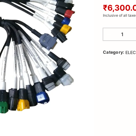
₹6,300.
Inclusive of all taxe
Category:
ELEC