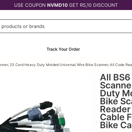
USE COUPON
NVMD10
GET RS,10 DISCOUNT
Track Your Order
ner, 23 Cord Heavy Duty Molded Universal Wire Bike Scanner, All Code Read
All BS
Scanne
Duty Mo
Bike Sc
Reader 
Cable F
Bike Ca