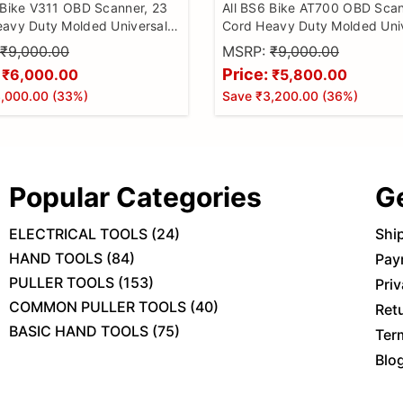
 Bike V311 OBD Scanner, 23
All BS6 Bike AT700 OBD Scan
avy Duty Molded Universal
Cord Heavy Duty Molded Uni
ke Scanner, All Code Reader
Wire Bike Scanner, All Code 
₹9,000.00
MSRP:
₹9,000.00
ntinuity Cable for Wire
with Continuity Cable for Wir
Price:
₹6,000.00
₹5,800.00
, BS6 Bike Cable
Checker, BS6 Bike Cable
,000.00
(
33
%)
Save
₹3,200.00
(
36
%)
Popular Categories
G
ELECTRICAL TOOLS
(
24
)
Shi
HAND TOOLS
(
84
)
Pay
PULLER TOOLS
(
153
)
Priv
COMMON PULLER TOOLS
(
40
)
Ret
BASIC HAND TOOLS
(
75
)
Ter
Blo