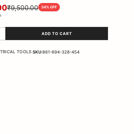
00
₹9,500.00
34
% OFF
s
ADD TO CART
TRICAL TOOLS
SKU:
861-694-328-454